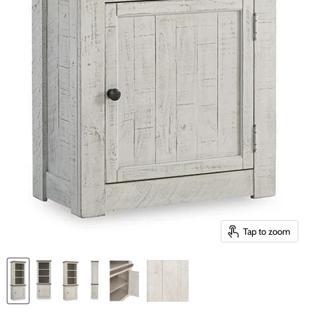
Tap to zoom