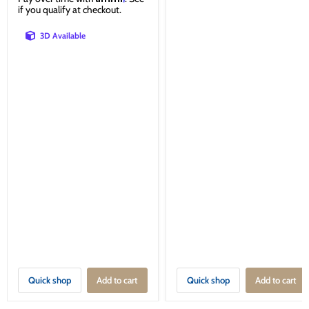
if you qualify at checkout.
3D Available
Quick shop
Add to cart
Quick shop
Add to cart