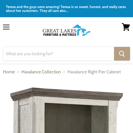
Teresa and the guys were amazing! Teresa is so sweet, honest, and really cares
about her customers. They all care abo...
Menu
View
cart
Home
Havalance Collection
Havalance Right Pier Cabinet