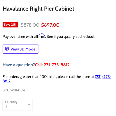
Havalance Right Pier Cabinet
Original price
Current price
$878.00
$697.00
Save
21
%
Affirm
Pay over time with
. See if you qualify at checkout.
View 3D Model
Have a question?
Call: 231-773-8812
For orders greater than 100 miles, please call the store at
(231) 773-
8812
.
SKU
W814-34
Quantity