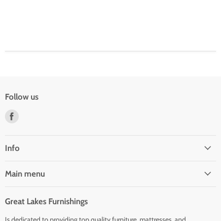
Follow us
Find
us
on
Facebook
Info
Main menu
Great Lakes Furnishings
Is dedicated to providing top quality furniture, mattresses, and