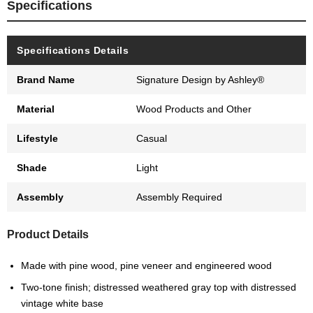
Specifications
Specifications Details
Brand Name
Signature Design by Ashley®
Material
Wood Products and Other
Lifestyle
Casual
Shade
Light
Assembly
Assembly Required
Product Details
Made with pine wood, pine veneer and engineered wood
Two-tone finish; distressed weathered gray top with distressed
vintage white base