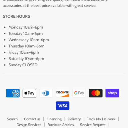
accessories at the best price available with great service.
STORE HOURS
Monday 10am-6pm
Tuesday 10am-6pm
Wednesday 10am-6pm
Thursday 10am-6pm
Friday 10am-6pm
Saturday 10am-6pm
Sunday CLOSED
Search
Contact us
Financing
Delivery
Track My Delivery
Design Services
Furniture Articles
Service Request