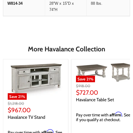
W814-34
28''W x 15''D x
88 lbs.
74''H
More Havalance Collection
Save
21
%
Original
$918.00
price
Current
$727.00
Save
21
%
price
Havalance Table Set
Original
$1,218.00
price
Current
$967.00
Affirm
Pay over time with
. See
price
Havalance TV Stand
if you qualify at checkout.
Affirm
Pay over time with
. See