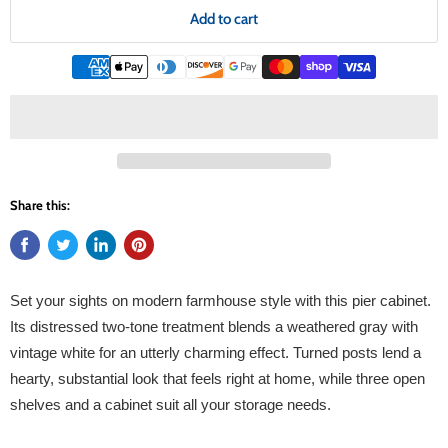
Add to cart
Share this:
Set your sights on modern farmhouse style with this pier cabinet.
Its distressed two-tone treatment blends a weathered gray with
vintage white for an utterly charming effect. Turned posts lend a
hearty, substantial look that feels right at home, while three open
shelves and a cabinet suit all your storage needs.