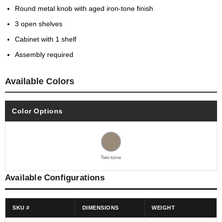
Round metal knob with aged iron-tone finish
3 open shelves
Cabinet with 1 shelf
Assembly required
Available Colors
Color Options
Two-tone
Available Configurations
SKU #
DIMENSIONS
WEIGHT