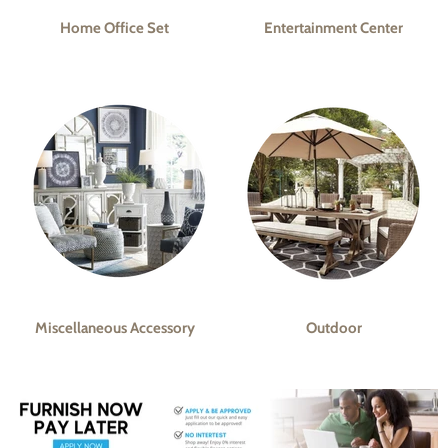
Home Office Set
Entertainment Center
Miscellaneous Accessory
Outdoor