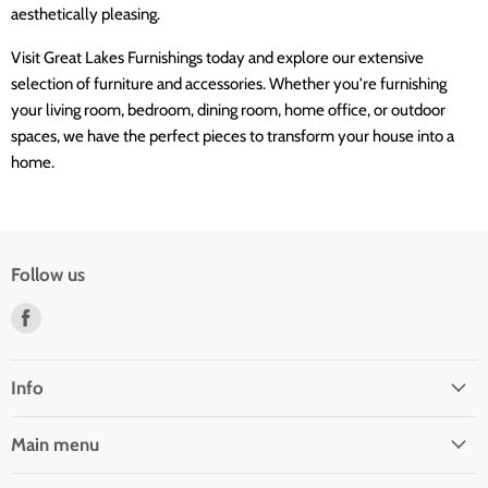
aesthetically pleasing.
Visit Great Lakes Furnishings today and explore our extensive
selection of furniture and accessories. Whether you're furnishing
your living room, bedroom, dining room, home office, or outdoor
spaces, we have the perfect pieces to transform your house into a
home.
Follow us
Find
us
on
Facebook
Info
Main menu