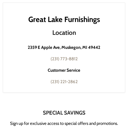
Great Lake Furnishings
Location
2359 E Apple Ave, Muskegon, MI 49442
(231) 773-8812
Customer Service
(231) 221-2862
SPECIAL SAVINGS
Sign up for exclusive access to special offers and promotions.