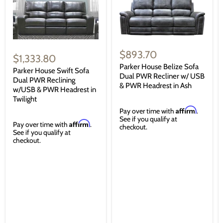
$893.70
$1,333.80
Parker House Belize Sofa
Parker House Swift Sofa
Dual PWR Recliner w/ USB
Dual PWR Reclining
& PWR Headrest in Ash
w/USB & PWR Headrest in
Twilight
Affirm
Pay over time with
.
See if you qualify at
Affirm
Pay over time with
.
checkout.
See if you qualify at
checkout.