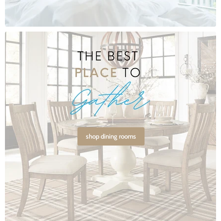
shop dining rooms