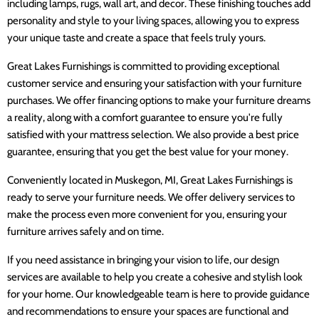
including lamps, rugs, wall art, and decor. These finishing touches add
personality and style to your living spaces, allowing you to express
your unique taste and create a space that feels truly yours.
Great Lakes Furnishings is committed to providing exceptional
customer service and ensuring your satisfaction with your furniture
purchases. We offer financing options to make your furniture dreams
a reality, along with a comfort guarantee to ensure you're fully
satisfied with your mattress selection. We also provide a best price
guarantee, ensuring that you get the best value for your money.
Conveniently located in Muskegon, MI, Great Lakes Furnishings is
ready to serve your furniture needs. We offer delivery services to
make the process even more convenient for you, ensuring your
furniture arrives safely and on time.
If you need assistance in bringing your vision to life, our design
services are available to help you create a cohesive and stylish look
for your home. Our knowledgeable team is here to provide guidance
and recommendations to ensure your spaces are functional and