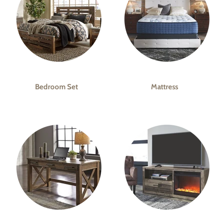
Bedroom Set
Mattress