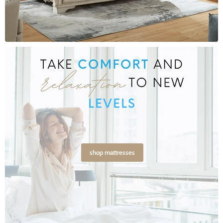
shop mattresses