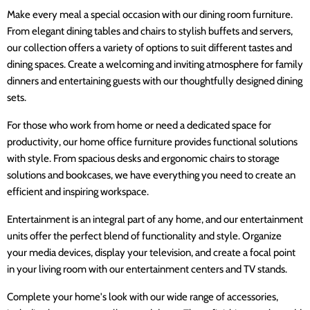
Make every meal a special occasion with our dining room furniture.
From elegant dining tables and chairs to stylish buffets and servers,
our collection offers a variety of options to suit different tastes and
dining spaces. Create a welcoming and inviting atmosphere for family
dinners and entertaining guests with our thoughtfully designed dining
sets.
For those who work from home or need a dedicated space for
productivity, our home office furniture provides functional solutions
with style. From spacious desks and ergonomic chairs to storage
solutions and bookcases, we have everything you need to create an
efficient and inspiring workspace.
Entertainment is an integral part of any home, and our entertainment
units offer the perfect blend of functionality and style. Organize
your media devices, display your television, and create a focal point
in your living room with our entertainment centers and TV stands.
Complete your home's look with our wide range of accessories,