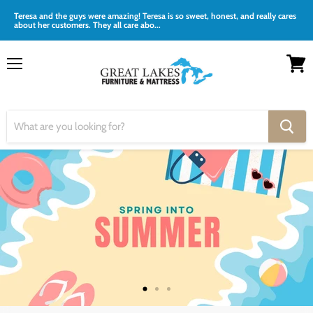
Teresa and the guys were amazing! Teresa is so sweet, honest, and really cares
about her customers. They all care abo...
Menu
View
cart