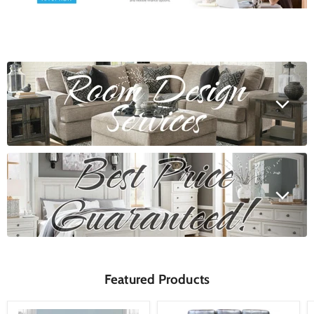
Featured Products