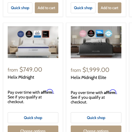
Quick shop
Add to cart
Quick shop
Add to cart
$749.00
$1,999.00
from
from
Helix Midnight
Helix Midnight Elite
Affirm
Affirm
Pay over time with
.
Pay over time with
.
See if you qualify at
See if you qualify at
checkout.
checkout.
Quick shop
Quick shop
Choose options
Choose options