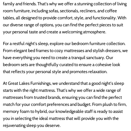
family and friends. That's why we offer a stunning collection of living
room furniture, including sofas, sectionals, recliners, and coffee
tables, all designed to provide comfort, style, and functionality. With
our diverse range of options, you can find the perfect pieces to suit
your personal taste and create a welcoming atmosphere.
For a restful night's sleep, explore our bedroom furniture collection.
From elegant bed frames to cozy mattresses and stylish dressers, we
have everything you need to create a tranquil sanctuary. Our
bedroom sets are thoughtfully curated to ensure a cohesive look
that reflects your personal style and promotes relaxation.
At Great Lakes Furnishings, we understand that a good night's sleep
starts with the right mattress. That's why we offer a wide range of
mattresses from trusted brands, ensuring you can find the perfect
match for your comfort preferences and budget. From plush to firm,
memory foam to hybrid, our knowledgeable staff is ready to assist
you in selecting the ideal mattress that will provide you with the
rejuvenating sleep you deserve.