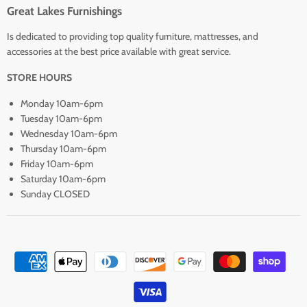
Great Lakes Furnishings
Is dedicated to providing top quality furniture, mattresses, and
accessories at the best price available with great service.
STORE HOURS
Monday 10am-6pm
Tuesday 10am-6pm
Wednesday 10am-6pm
Thursday 10am-6pm
Friday 10am-6pm
Saturday 10am-6pm
Sunday CLOSED