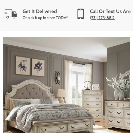
Get It Delivered
Call Or Text Us Any
Or pick it up in store TODAY
(231) 773-8812