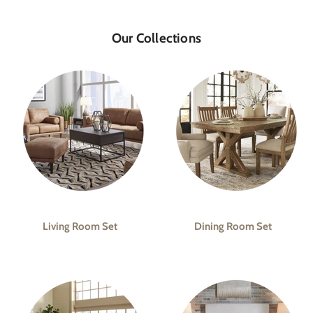
Our Collections
Living Room Set
Dining Room Set