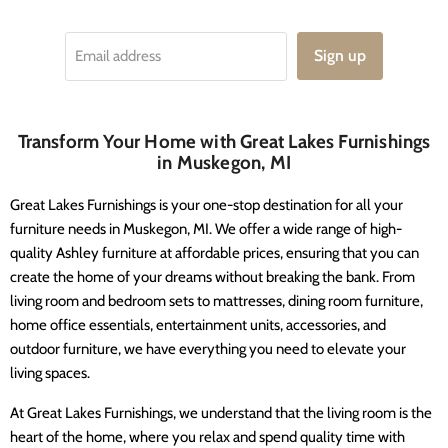
Sign up
Email address
Transform Your Home with Great Lakes Furnishings
in Muskegon, MI
Great Lakes Furnishings is your one-stop destination for all your
furniture needs in Muskegon, MI. We offer a wide range of high-
quality Ashley furniture at affordable prices, ensuring that you can
create the home of your dreams without breaking the bank. From
living room and bedroom sets to mattresses, dining room furniture,
home office essentials, entertainment units, accessories, and
outdoor furniture, we have everything you need to elevate your
living spaces.
At Great Lakes Furnishings, we understand that the living room is the
heart of the home, where you relax and spend quality time with