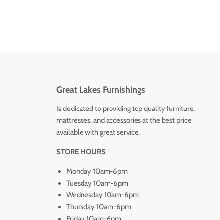
Great Lakes Furnishings
Is dedicated to providing top quality furniture,
mattresses, and accessories at the best price
available with great service.
STORE HOURS
Monday 10am-6pm
Tuesday 10am-6pm
Wednesday 10am-6pm
Thursday 10am-6pm
Friday 10am-6pm