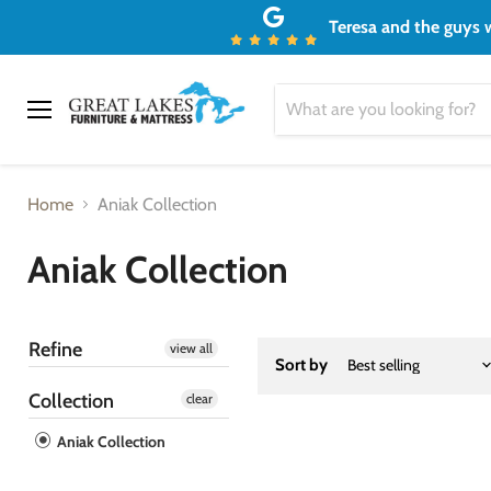
Teresa and the guys w
Menu
Home
Aniak Collection
Aniak Collection
Refine
view all
Sort by
Collection
clear
Aniak Collection