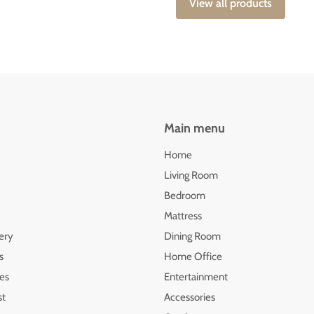
View all products
Main menu
Home
Living Room
Bedroom
Mattress
ery
Dining Room
s
Home Office
les
Entertainment
st
Accessories