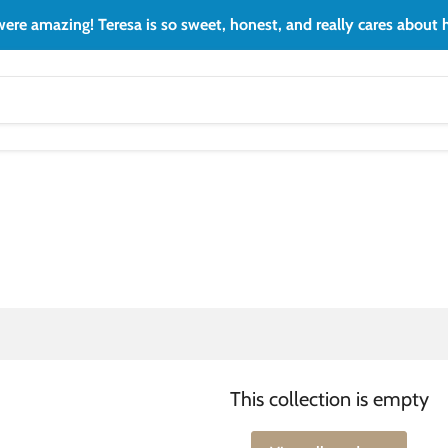
ere amazing! Teresa is so sweet, honest, and really cares about h
This collection is empty