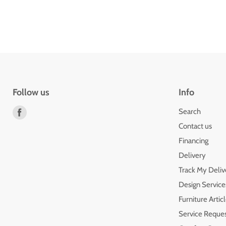
Follow us
Info
Find
Search
us
Contact us
on
Financing
Facebook
Delivery
Track My Deliv
Design Service
Furniture Artic
Service Reque