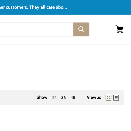
er customers. They all care abo...
View
cart
Show
24
36
48
View as