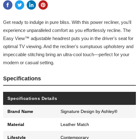
Get ready to indulge in pure bliss. With this power recliner, you'll
experience unparalleled comfort as you effortlessly recline. The
Easy View™ adjustable headrest puts you in the driver's seat for
optimal TV viewing. And the recliner's sumptuous upholstery and
impeccable stitching bring an ultra-cool touch—perfect for your
modern or casual setting.
Specifications
Specifications Details
Brand Name
Signature Design by Ashley®
Material
Leather Match
Lifestyle
Contemporary