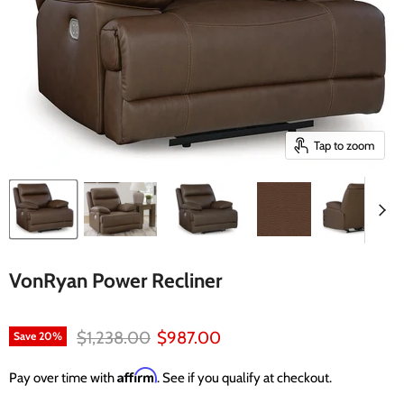
Tap to zoom
VonRyan Power Recliner
Original price
Current price
$1,238.00
$987.00
Save
20
%
Affirm
Pay over time with
. See if you qualify at checkout.