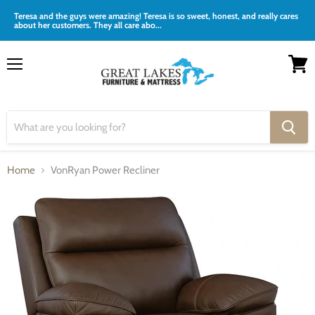
Teresa and the guys were amazing! Teresa is so sweet, honest, and really cares
about her customers. They all care abo...
Menu
View
cart
Home
VonRyan Power Recliner