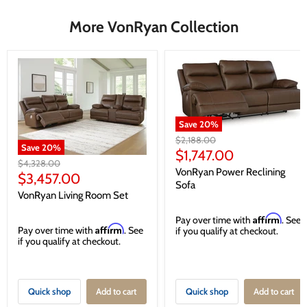
More VonRyan Collection
Save
20
%
Original
$2,188.00
Save
20
%
price
Current
$1,747.00
Original
$4,328.00
price
VonRyan Power Reclining
price
Current
$3,457.00
Sofa
price
VonRyan Living Room Set
Affirm
Pay over time with
. See
Affirm
Pay over time with
. See
if you qualify at checkout.
if you qualify at checkout.
Quick shop
Add to cart
Quick shop
Add to cart