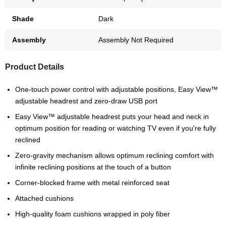
Shade
Dark
Assembly
Assembly Not Required
Product Details
One-touch power control with adjustable positions, Easy View™
adjustable headrest and zero-draw USB port
Easy View™ adjustable headrest puts your head and neck in
optimum position for reading or watching TV even if you're fully
reclined
Zero-gravity mechanism allows optimum reclining comfort with
infinite reclining positions at the touch of a button
Corner-blocked frame with metal reinforced seat
Attached cushions
High-quality foam cushions wrapped in poly fiber