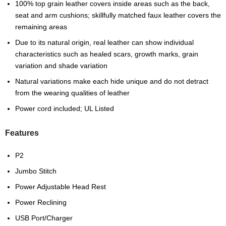
100% top grain leather covers inside areas such as the back,
seat and arm cushions; skillfully matched faux leather covers the
remaining areas
Due to its natural origin, real leather can show individual
characteristics such as healed scars, growth marks, grain
variation and shade variation
Natural variations make each hide unique and do not detract
from the wearing qualities of leather
Power cord included; UL Listed
Features
P2
Jumbo Stitch
Power Adjustable Head Rest
Power Reclining
USB Port/Charger