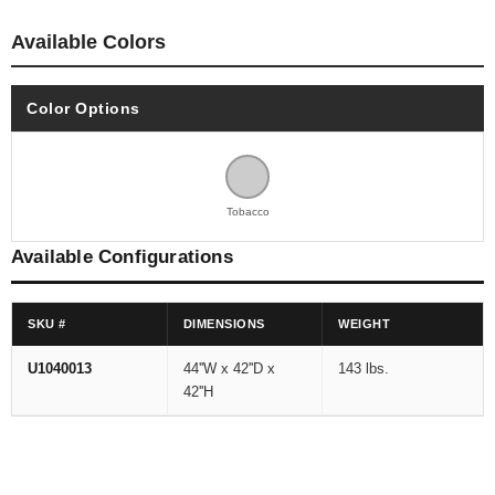
Available Colors
Color Options
Tobacco
Available Configurations
SKU #
DIMENSIONS
WEIGHT
U1040013
44''W x 42''D x
143 lbs.
42''H