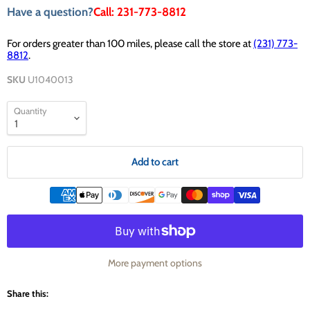
Have a question?
Call: 231-773-8812
For orders greater than 100 miles, please call the store at
(231) 773-
8812
.
SKU
U1040013
Quantity
Add to cart
More payment options
Share this: