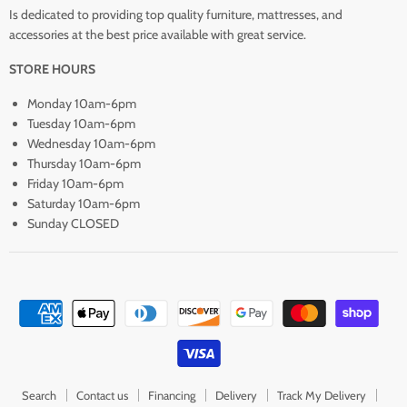
Is dedicated to providing top quality furniture, mattresses, and
accessories at the best price available with great service.
STORE HOURS
Monday 10am-6pm
Tuesday 10am-6pm
Wednesday 10am-6pm
Thursday 10am-6pm
Friday 10am-6pm
Saturday 10am-6pm
Sunday CLOSED
Search
Contact us
Financing
Delivery
Track My Delivery