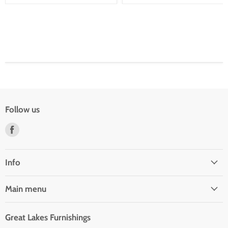
Follow us
Find
us
on
Facebook
Info
Main menu
Great Lakes Furnishings