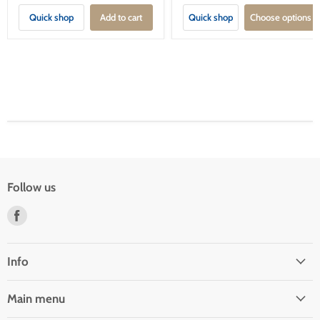
Quick shop
Add to cart
Quick shop
Choose options
Follow us
Find
us
on
Facebook
Info
Main menu