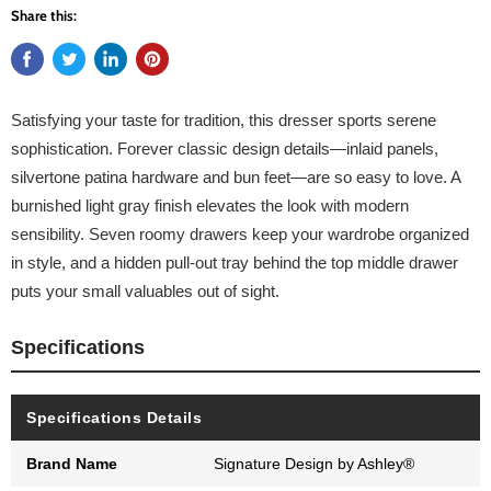
Share this:
Satisfying your taste for tradition, this dresser sports serene
sophistication. Forever classic design details—inlaid panels,
silvertone patina hardware and bun feet—are so easy to love. A
burnished light gray finish elevates the look with modern
sensibility. Seven roomy drawers keep your wardrobe organized
in style, and a hidden pull-out tray behind the top middle drawer
puts your small valuables out of sight.
Specifications
Specifications Details
Brand Name
Signature Design by Ashley®