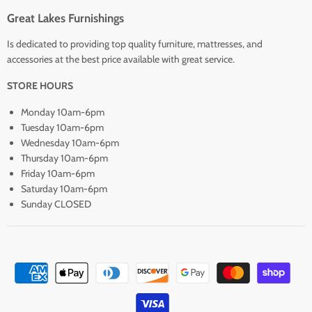
Great Lakes Furnishings
Is dedicated to providing top quality furniture, mattresses, and
accessories at the best price available with great service.
STORE HOURS
Monday 10am-6pm
Tuesday 10am-6pm
Wednesday 10am-6pm
Thursday 10am-6pm
Friday 10am-6pm
Saturday 10am-6pm
Sunday CLOSED