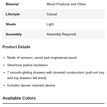
Material
Wood Products and Other
Lifestyle
Casual
Shade
Light
Assembly
Assembly Required
Product Details
Made of veneers, wood and engineered wood
Silvertone patina hardware
7 smooth-gliding drawers with dovetail construction (pull-out tray
and top drawers felt lined)
Includes tipover restraint device
Available Colors