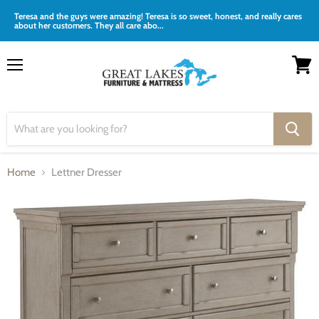
Teresa and the guys were amazing! Teresa is so sweet, honest, and really cares
about her customers. They all care abo...
Menu
View
cart
Home
Lettner Dresser