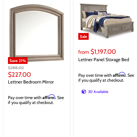
Sale
$1,197.00
from
Lettner Panel Storage Bed
Save
21
%
Original
$288.00
price
Current
$227.00
Affirm
Pay over time with
. See
price
if you qualify at checkout.
Lettner Bedroom Mirror
3D Available
Affirm
Pay over time with
. See
if you qualify at checkout.