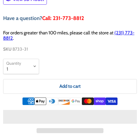
Have a question?
Call: 231-773-8812
For orders greater than 100 miles, please call the store at
(231) 773-
8812
.
SKU
B733-31
Quantity
Add to cart