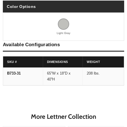
Color Options
Light Gray
Available Configurations
SKU #
DIMENSIONS
WEIGHT
B733-31
65''W x 18''D x
208 lbs.
40''H
More Lettner Collection