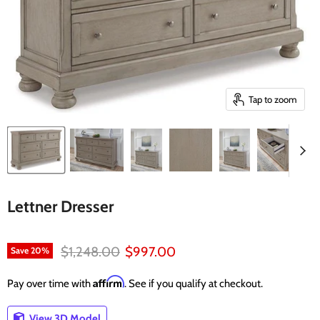
Tap to zoom
Lettner Dresser
Original price
Current price
$1,248.00
$997.00
Save
20
%
Affirm
Pay over time with
. See if you qualify at checkout.
View 3D Model