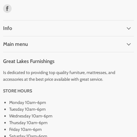
Find
us
on
Facebook
Info
Main menu
Great Lakes Furnishings
Is dedicated to providing top quality furniture, mattresses, and
accessories at the best price available with great service.
STORE HOURS
Monday 10am-6pm
Tuesday 10am-6pm
Wednesday 10am-6pm
Thursday 10am-6pm
Friday 10am-6pm
Saturday 10am-6pm