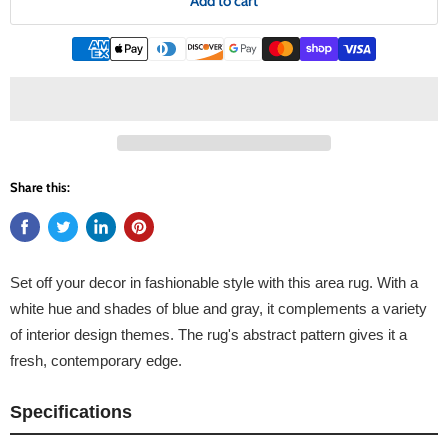
Add to cart
Share this:
Set off your decor in fashionable style with this area rug. With a
white hue and shades of blue and gray, it complements a variety
of interior design themes. The rug's abstract pattern gives it a
fresh, contemporary edge.
Specifications