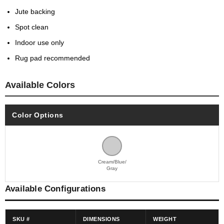
Jute backing
Spot clean
Indoor use only
Rug pad recommended
Available Colors
Color Options
Cream/Blue/
Gray
Available Configurations
SKU #
DIMENSIONS
WEIGHT