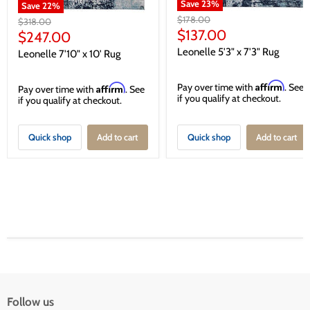
Save
23
%
Save
22
%
Original
$178.00
Original
$318.00
price
Current
$137.00
price
Current
$247.00
price
price
Leonelle 5'3" x 7'3" Rug
Leonelle 7'10" x 10' Rug
Affirm
Pay over time with
. See
Affirm
Pay over time with
. See
if you qualify at checkout.
if you qualify at checkout.
Quick shop
Add to cart
Quick shop
Add to cart
Follow us