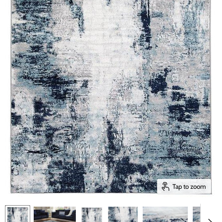
Tap to zoom