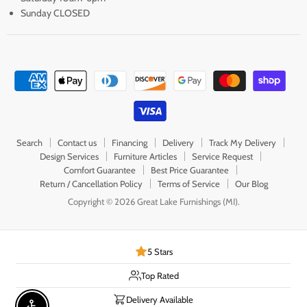
Sunday CLOSED
Search
Contact us
Financing
Delivery
Track My Delivery
Design Services
Furniture Articles
Service Request
Comfort Guarantee
Best Price Guarantee
Return / Cancellation Policy
Terms of Service
Our Blog
Copyright © 2026 Great Lake Furnishings (MI).
5 Stars
Top Rated
Delivery Available