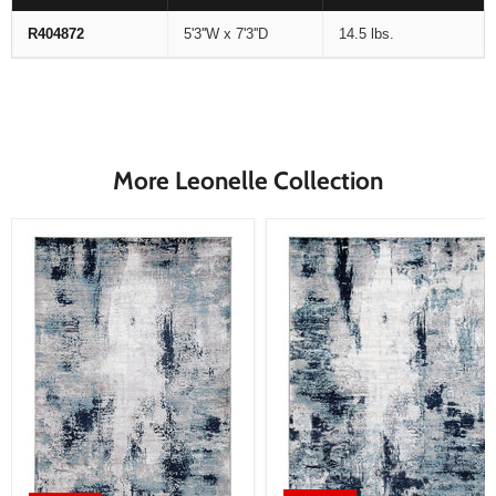
R404872
5'3''W x 7'3''D
14.5 lbs.
More Leonelle Collection