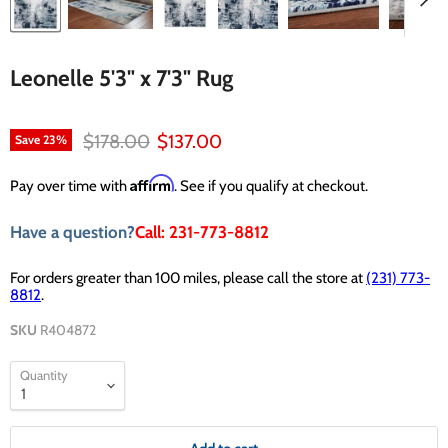
Leonelle 5'3" x 7'3" Rug
Original price
Current price
$178.00
$137.00
Save
23
%
Affirm
Pay over time with
. See if you qualify at checkout.
Have a question?
Call: 231-773-8812
For orders greater than 100 miles, please call the store at
(231) 773-
8812
.
SKU
R404872
Quantity