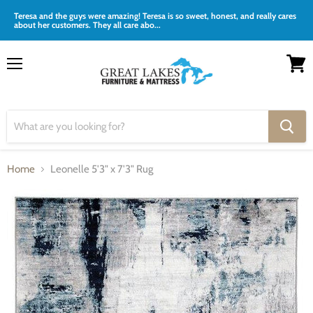
Teresa and the guys were amazing! Teresa is so sweet, honest, and really cares
about her customers. They all care abo...
Menu
View
cart
Home
Leonelle 5'3" x 7'3" Rug