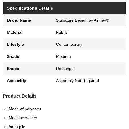
Specifications Details
Brand Name
Signature Design by Ashley®
Material
Fabric
Lifestyle
Contemporary
Shade
Medium
Shape
Rectangle
Assembly
Assembly Not Required
Product Details
Made of polyester
Machine woven
9mm pile