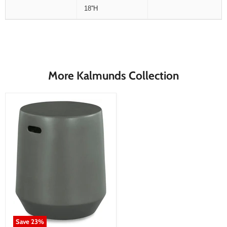
18''H
More Kalmunds Collection
Save
23
%