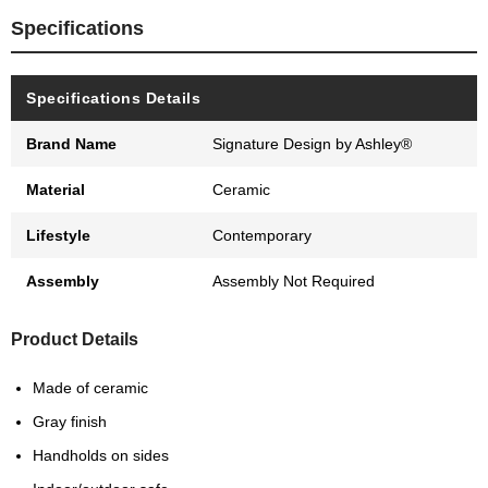
Specifications
Specifications Details
Brand Name
Signature Design by Ashley®
Material
Ceramic
Lifestyle
Contemporary
Assembly
Assembly Not Required
Product Details
Made of ceramic
Gray finish
Handholds on sides