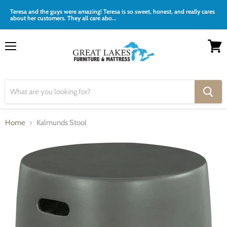
Teresa and the guys were amazing! Teresa is so sweet, honest, and really cares
about her customers. They all care abo...
Menu
View
cart
Home
Kalmunds Stool