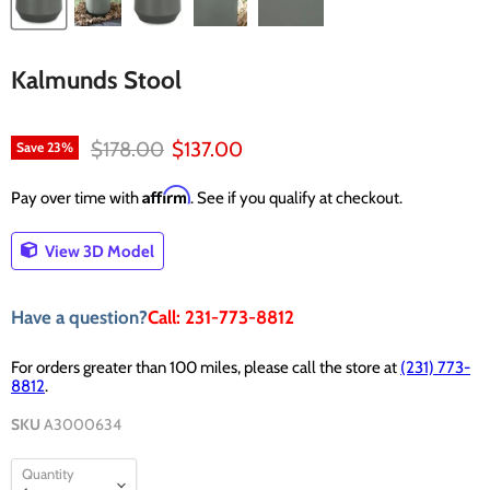
Kalmunds Stool
Original price
Current price
$178.00
$137.00
Save
23
%
Affirm
Pay over time with
. See if you qualify at checkout.
View 3D Model
Have a question?
Call: 231-773-8812
For orders greater than 100 miles, please call the store at
(231) 773-
8812
.
SKU
A3000634
Quantity