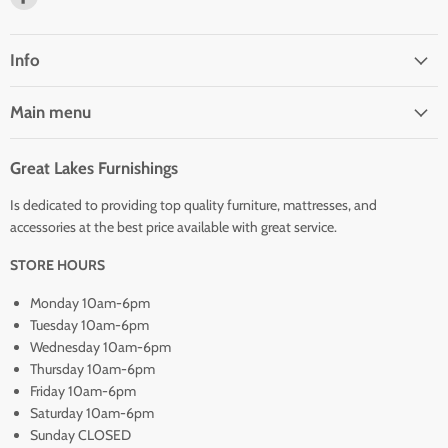
us
on
Facebook
Info
Main menu
Great Lakes Furnishings
Is dedicated to providing top quality furniture, mattresses, and
accessories at the best price available with great service.
STORE HOURS
Monday 10am-6pm
Tuesday 10am-6pm
Wednesday 10am-6pm
Thursday 10am-6pm
Friday 10am-6pm
Saturday 10am-6pm
Sunday CLOSED