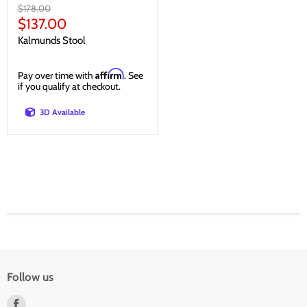
Original
$178.00
price
Current
$137.00
price
Kalmunds Stool
Affirm
Pay over time with
. See
if you qualify at checkout.
3D Available
Follow us
Find