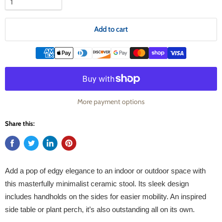
Add to cart
More payment options
Share this:
Add a pop of edgy elegance to an indoor or outdoor space with
this masterfully minimalist ceramic stool. Its sleek design
includes handholds on the sides for easier mobility. An inspired
side table or plant perch, it’s also outstanding all on its own.