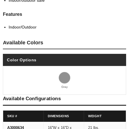
Indoor/outdoor safe
Features
Indoor/Outdoor
Available Colors
Color Options
Gray
Available Configurations
SKU #
DIMENSIONS
WEIGHT
A3000634
16''W x 16''D x
21 lbs.