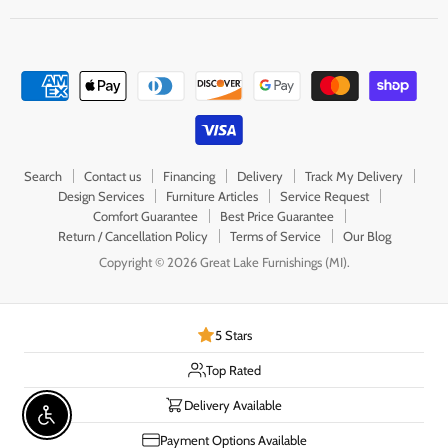
Search
Contact us
Financing
Delivery
Track My Delivery
Design Services
Furniture Articles
Service Request
Comfort Guarantee
Best Price Guarantee
Return / Cancellation Policy
Terms of Service
Our Blog
Copyright © 2026 Great Lake Furnishings (MI).
5 Stars
Top Rated
Delivery Available
Enable accessibility
Payment Options Available