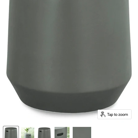
Tap to zoom