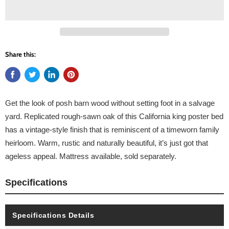
Share this:
Get the look of posh barn wood without setting foot in a salvage
yard. Replicated rough-sawn oak of this California king poster bed
has a vintage-style finish that is reminiscent of a timeworn family
heirloom. Warm, rustic and naturally beautiful, it’s just got that
ageless appeal. Mattress available, sold separately.
Specifications
Specifications Details