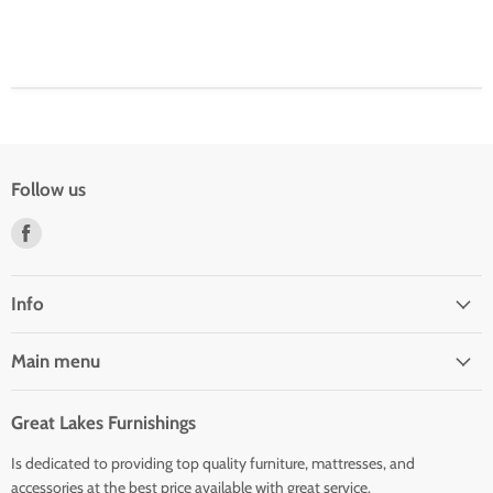
Follow us
Find
us
on
Facebook
Info
Main menu
Great Lakes Furnishings
Is dedicated to providing top quality furniture, mattresses, and
accessories at the best price available with great service.