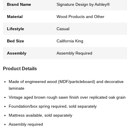
Brand Name
Signature Design by Ashley®
Material
Wood Products and Other
Lifestyle
Casual
Bed Size
California King
Assembly
Assembly Required
Product Details
Made of engineered wood (MDF/particleboard) and decorative
laminate
Vintage aged brown rough sawn finish over replicated oak grain
Foundation/box spring required, sold separately
Mattress available, sold separately
Assembly required