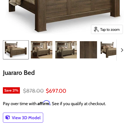
Tap to zoom
Juararo Bed
Original price
Current price
$878.00
$697.00
Save
21
%
Affirm
Pay over time with
. See if you qualify at checkout.
View 3D Model