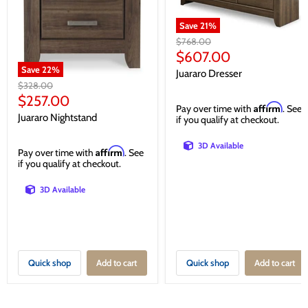
Save
21
%
Original
$768.00
price
Current
$607.00
price
Save
22
%
Juararo Dresser
Original
$328.00
price
Current
$257.00
Affirm
Pay over time with
. See
price
Juararo Nightstand
if you qualify at checkout.
3D Available
Affirm
Pay over time with
. See
if you qualify at checkout.
3D Available
Quick shop
Add to cart
Quick shop
Add to cart