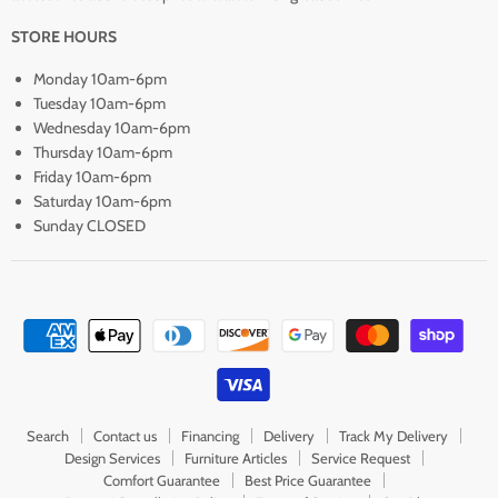
STORE HOURS
Monday 10am-6pm
Tuesday 10am-6pm
Wednesday 10am-6pm
Thursday 10am-6pm
Friday 10am-6pm
Saturday 10am-6pm
Sunday CLOSED
Search
Contact us
Financing
Delivery
Track My Delivery
Design Services
Furniture Articles
Service Request
Comfort Guarantee
Best Price Guarantee