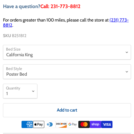
Have a question?
Call: 231-773-8812
For orders greater than 100 miles, please call the store at
(231) 773-
8812
.
SKU
B251B12
Bed Size
Bed Style
Quantity
Add to cart