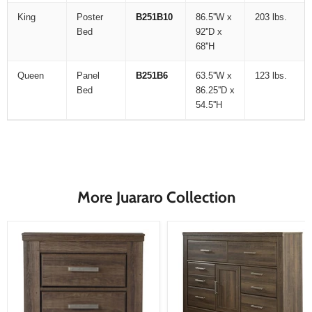
King
Poster
B251B10
86.5''W x
203 lbs.
Bed
92''D x
68''H
Queen
Panel
B251B6
63.5''W x
123 lbs.
Bed
86.25''D x
54.5''H
More Juararo Collection