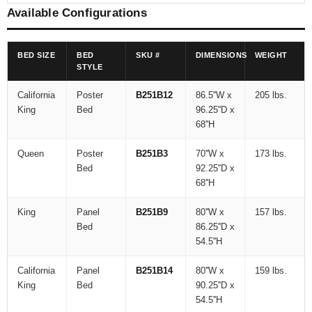
Available Configurations
BED SIZE
BED
SKU #
DIMENSIONS
WEIGHT
STYLE
California
Poster
B251B12
86.5''W x
205 lbs.
King
Bed
96.25''D x
68''H
Queen
Poster
B251B3
70''W x
173 lbs.
Bed
92.25''D x
68''H
King
Panel
B251B9
80''W x
157 lbs.
Bed
86.25''D x
54.5''H
California
Panel
B251B14
80''W x
159 lbs.
King
Bed
90.25''D x
54.5''H