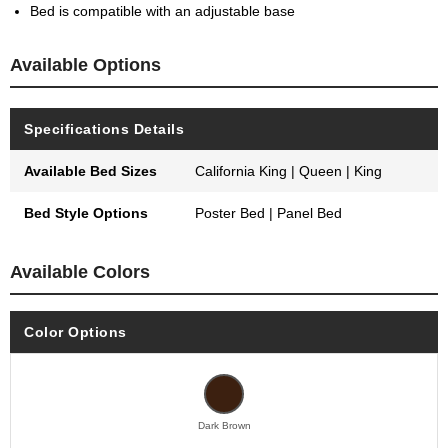
Bed is compatible with an adjustable base
Available Options
Specifications Details
Available Bed Sizes
California King | Queen | King
Bed Style Options
Poster Bed | Panel Bed
Available Colors
Color Options
Dark Brown