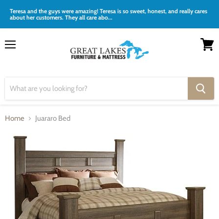
Teresa and the guys were amazing! Teresa is so sweet, honest, and really cares
about her customers. They all care abo...
Menu
View
cart
Home
Juararo Bed