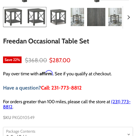
Freedan Occasional Table Set
Original price
Current price
$368.00
$287.00
Save
22
%
Affirm
Pay over time with
. See if you qualify at checkout.
Have a question?
Call: 231-773-8812
For orders greater than 100 miles, please call the store at
(231) 773-
8812
.
SKU
PKG010549
Package Contents