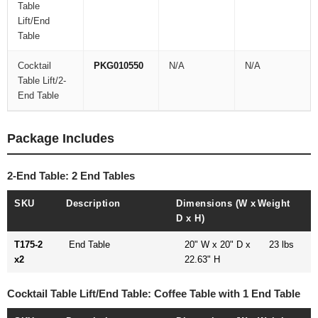
Table
Lift/End
Table
Cocktail
PKG010550
N/A
N/A
Table Lift/2-
End Table
Package Includes
2-End Table: 2 End Tables
SKU
Description
Dimensions (W x
Weight
D x H)
T175-2
End Table
20" W x 20" D x
23 lbs
x2
22.63" H
Cocktail Table Lift/End Table: Coffee Table with 1 End Table