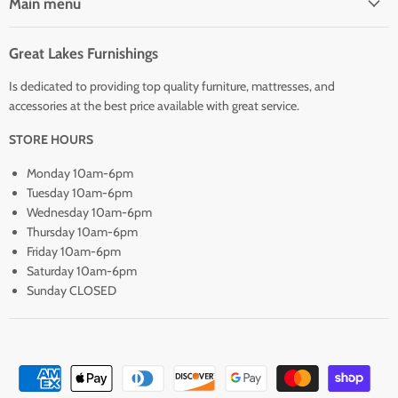
Main menu
Great Lakes Furnishings
Is dedicated to providing top quality furniture, mattresses, and
accessories at the best price available with great service.
STORE HOURS
Monday 10am-6pm
Tuesday 10am-6pm
Wednesday 10am-6pm
Thursday 10am-6pm
Friday 10am-6pm
Saturday 10am-6pm
Sunday CLOSED