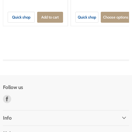
Quick shop
Add to cart
Quick shop
Choose options
Follow us
Find
us
on
Facebook
Info