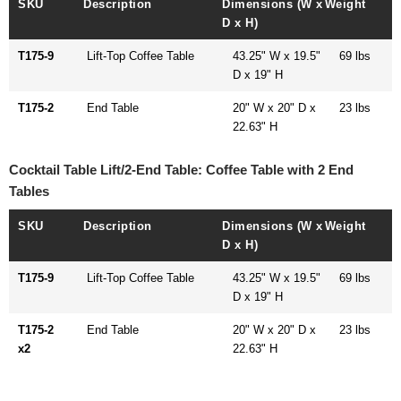
SKU
Description
Dimensions (W x
Weight
D x H)
T175-9
Lift-Top Coffee Table
43.25" W x 19.5"
69 lbs
D x 19" H
T175-2
End Table
20" W x 20" D x
23 lbs
22.63" H
Cocktail Table Lift/2-End Table: Coffee Table with 2 End
Tables
SKU
Description
Dimensions (W x
Weight
D x H)
T175-9
Lift-Top Coffee Table
43.25" W x 19.5"
69 lbs
D x 19" H
T175-2
End Table
20" W x 20" D x
23 lbs
x2
22.63" H