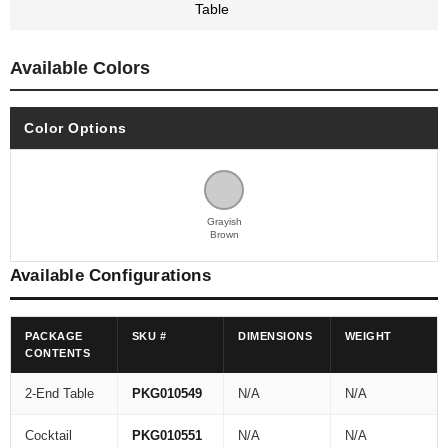
Table
Available Colors
Color Options
Grayish
Brown
Available Configurations
PACKAGE
SKU #
DIMENSIONS
WEIGHT
CONTENTS
2-End Table
PKG010549
N/A
N/A
Cocktail
PKG010551
N/A
N/A