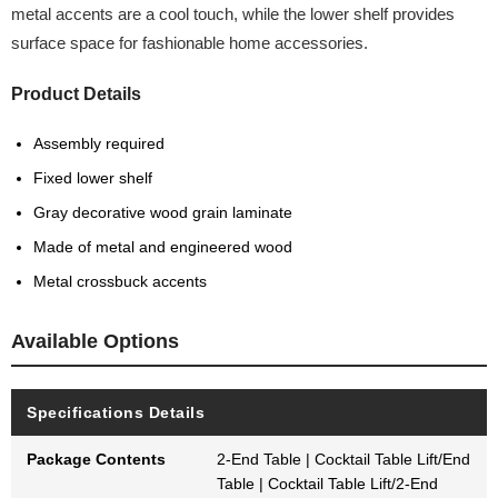
metal accents are a cool touch, while the lower shelf provides
surface space for fashionable home accessories.
Product Details
Assembly required
Fixed lower shelf
Gray decorative wood grain laminate
Made of metal and engineered wood
Metal crossbuck accents
Available Options
Specifications Details
Package Contents
2-End Table | Cocktail Table Lift/End
Table | Cocktail Table Lift/2-End