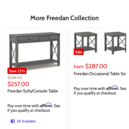
More Freedan Collection
Sale
$287.00
from
Save
22
%
Freedan Occasional Table Set
Original
$328.00
price
Current
$257.00
Affirm
Pay over time with
. See
price
Freedan Sofa/Console Table
if you qualify at checkout.
Affirm
Pay over time with
. See
if you qualify at checkout.
3D Available