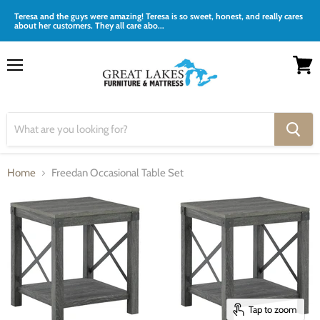
Teresa and the guys were amazing! Teresa is so sweet, honest, and really cares
about her customers. They all care abo...
Menu
View
cart
Home
Freedan Occasional Table Set
Tap to zoom