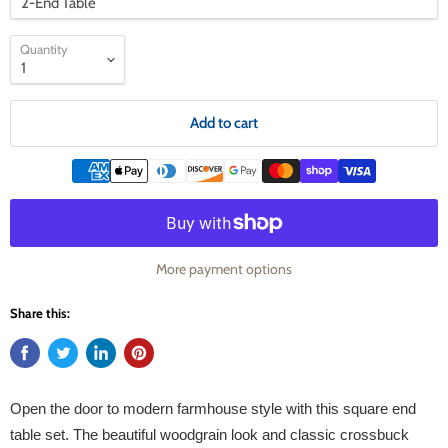
Quantity
Add to cart
More payment options
Share this:
Open the door to modern farmhouse style with this square end
table set. The beautiful woodgrain look and classic crossbuck