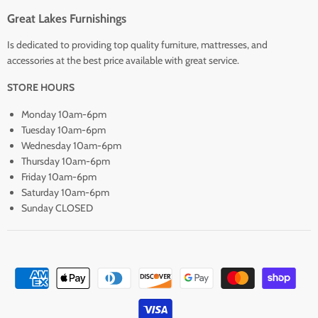
Great Lakes Furnishings
Is dedicated to providing top quality furniture, mattresses, and
accessories at the best price available with great service.
STORE HOURS
Monday 10am-6pm
Tuesday 10am-6pm
Wednesday 10am-6pm
Thursday 10am-6pm
Friday 10am-6pm
Saturday 10am-6pm
Sunday CLOSED