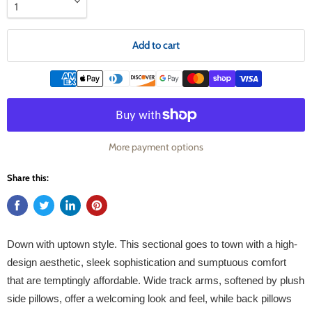
Add to cart
More payment options
Share this:
Down with uptown style. This sectional goes to town with a high-
design aesthetic, sleek sophistication and sumptuous comfort
that are temptingly affordable. Wide track arms, softened by plush
side pillows, offer a welcoming look and feel, while back pillows