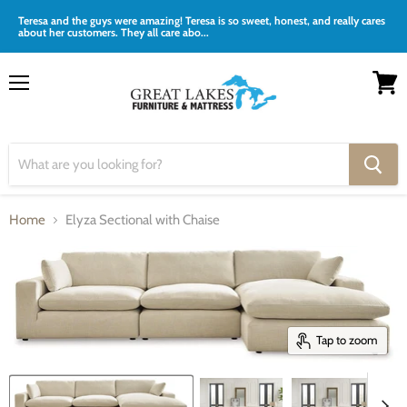
Teresa and the guys were amazing! Teresa is so sweet, honest, and really cares
about her customers. They all care abo...
Menu
View
cart
Home
Elyza Sectional with Chaise
Tap to zoom