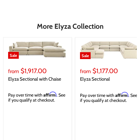
More Elyza Collection
Sale
Sale
$1,917.00
$1,177.00
from
from
Elyza Sectional with Chaise
Elyza Sectional
Affirm
Affirm
Pay over time with
. See
Pay over time with
. See
if you qualify at checkout.
if you qualify at checkout.