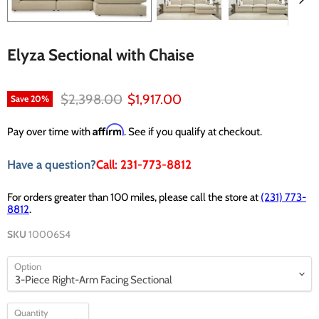
Elyza Sectional with Chaise
Original price
Current price
$2,398.00
$1,917.00
Save
20
%
Affirm
Pay over time with
. See if you qualify at checkout.
Have a question?
Call: 231-773-8812
For orders greater than 100 miles, please call the store at
(231) 773-
8812
.
SKU
10006S4
Option
Quantity