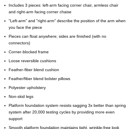
Includes 3 pieces: left-arm facing corner chair, armless chair
and right-arm facing corner chaise
"Left-arm" and "right-arm" describe the position of the arm when
you face the piece
Pieces can float anywhere; sides are finished (with no
connectors)
Corner-blocked frame
Loose reversible cushions
Feather-fiber blend cushion
Feather/fiber blend bolster pillows
Polyester upholstery
Non-skid legs
Platform foundation system resists sagging 3x better than spring
system after 20,000 testing cycles by providing more even
support
Smooth platform foundation maintains tight, wrinkle-free look