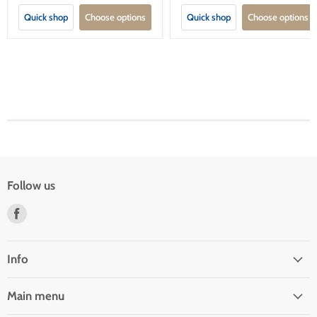
Quick shop
Choose options
Quick shop
Choose options
Follow us
Find
us
on
Facebook
Info
Main menu