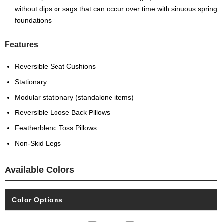
without dips or sags that can occur over time with sinuous spring
foundations
Features
Reversible Seat Cushions
Stationary
Modular stationary (standalone items)
Reversible Loose Back Pillows
Featherblend Toss Pillows
Non-Skid Legs
Available Colors
Color Options