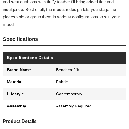
and seat cushions with fluffy feather fill bring added flair and
indulgence. Best of all, the modular design lets you stage the
pieces solo or group them in various configurations to suit your
mood.
Specifications
Specifications Details
Brand Name
Benchcraft®
Material
Fabric
Lifestyle
Contemporary
Assembly
Assembly Required
Product Details