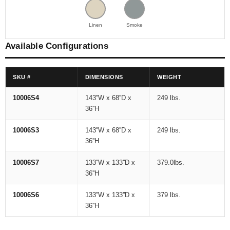
Linen
Smoke
Available Configurations
SKU #
DIMENSIONS
WEIGHT
10006S4
143''W x 68''D x
249 lbs.
36''H
10006S3
143''W x 68''D x
249 lbs.
36''H
10006S7
133''W x 133''D x
379.0lbs.
36''H
10006S6
133''W x 133''D x
379 lbs.
36''H