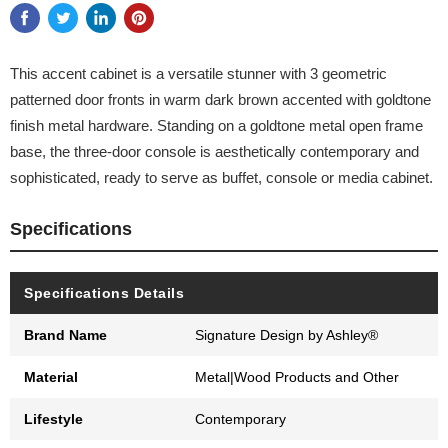
This accent cabinet is a versatile stunner with 3 geometric
patterned door fronts in warm dark brown accented with goldtone
finish metal hardware. Standing on a goldtone metal open frame
base, the three-door console is aesthetically contemporary and
sophisticated, ready to serve as buffet, console or media cabinet.
Specifications
Specifications Details
Brand Name
Signature Design by Ashley®
Material
Metal|Wood Products and Other
Lifestyle
Contemporary