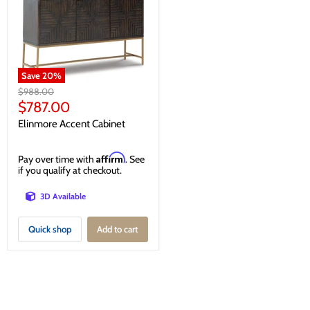
Save
20
%
Original
$988.00
price
Current
$787.00
price
Elinmore Accent Cabinet
Affirm
Pay over time with
. See
if you qualify at checkout.
3D Available
Quick shop
Add to cart