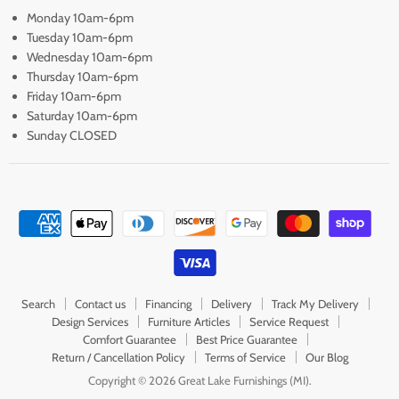
Monday 10am-6pm
Tuesday 10am-6pm
Wednesday 10am-6pm
Thursday 10am-6pm
Friday 10am-6pm
Saturday 10am-6pm
Sunday CLOSED
Search
Contact us
Financing
Delivery
Track My Delivery
Design Services
Furniture Articles
Service Request
Comfort Guarantee
Best Price Guarantee
Return / Cancellation Policy
Terms of Service
Our Blog
Copyright © 2026 Great Lake Furnishings (MI).