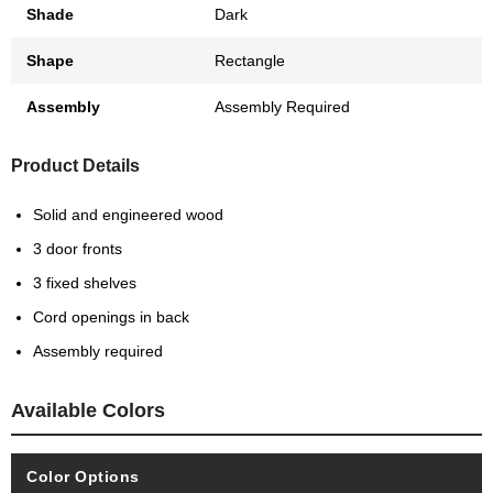
Shade
Dark
Shape
Rectangle
Assembly
Assembly Required
Product Details
Solid and engineered wood
3 door fronts
3 fixed shelves
Cord openings in back
Assembly required
Available Colors
Color Options