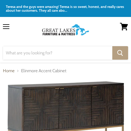
Teresa and the guys were amazing! Teresa is so sweet, honest, and really cares
about her customers. They all care abo...
Menu
View
cart
Home
Elinmore Accent Cabinet