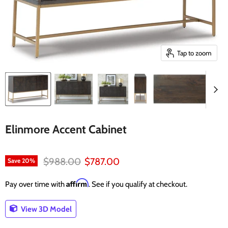
Tap to zoom
Elinmore Accent Cabinet
Original price
Current price
$988.00
$787.00
Save
20
%
Affirm
Pay over time with
. See if you qualify at checkout.
View 3D Model