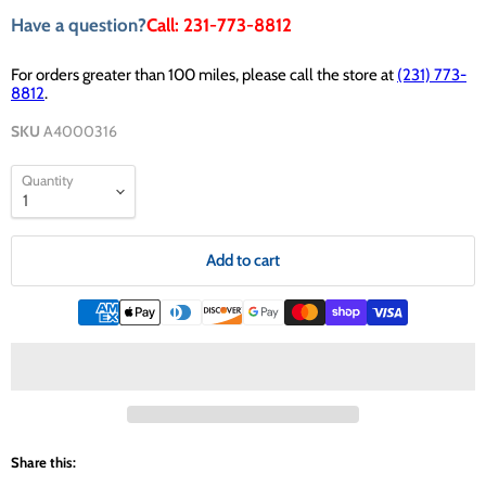
Have a question?
Call: 231-773-8812
For orders greater than 100 miles, please call the store at
(231) 773-
8812
.
SKU
A4000316
Quantity
Add to cart
Share this: