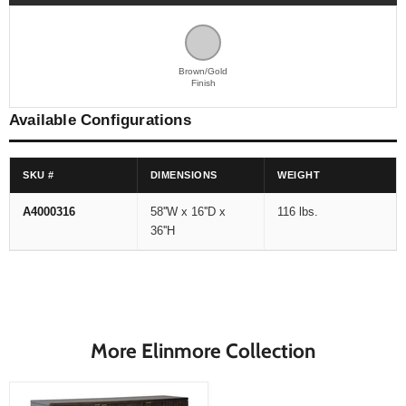
Brown/Gold
Finish
Available Configurations
SKU #
DIMENSIONS
WEIGHT
A4000316
58''W x 16''D x
116 lbs.
36''H
More Elinmore Collection