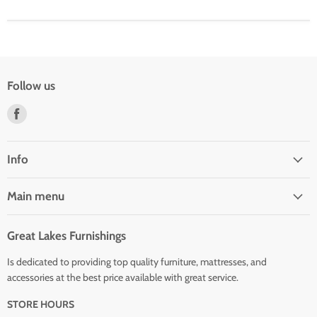
Follow us
Find
us
on
Facebook
Info
Main menu
Great Lakes Furnishings
Is dedicated to providing top quality furniture, mattresses, and
accessories at the best price available with great service.
STORE HOURS