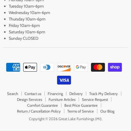
Tuesday 10am-6pm
Wednesday 10am-6pm
Thursday 10am-6pm
Friday 10am-6pm
Saturday 10am-6pm
Sunday CLOSED
Search
Contact us
Financing
Delivery
Track My Delivery
Design Services
Furniture Articles
Service Request
Comfort Guarantee
Best Price Guarantee
Return / Cancellation Policy
Terms of Service
Our Blog
Copyright © 2026 Great Lake Furnishings (MI).