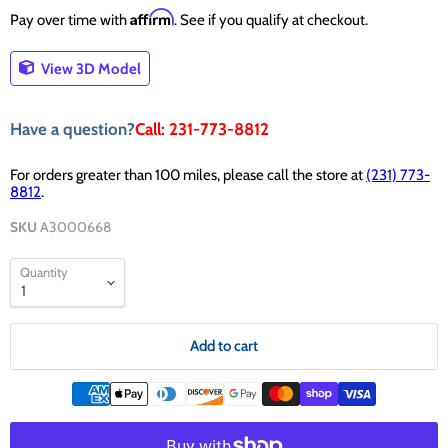
Affirm
Pay over time with
. See if you qualify at checkout.
View 3D Model
Have a question?
Call: 231-773-8812
For orders greater than 100 miles, please call the store at
(231) 773-
8812
.
SKU
A3000668
Quantity
Add to cart