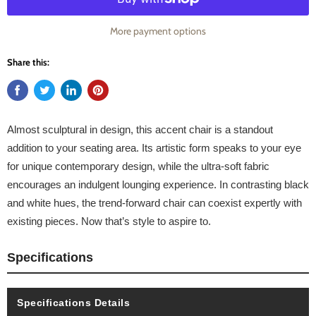
More payment options
Share this:
Almost sculptural in design, this accent chair is a standout
addition to your seating area. Its artistic form speaks to your eye
for unique contemporary design, while the ultra-soft fabric
encourages an indulgent lounging experience. In contrasting black
and white hues, the trend-forward chair can coexist expertly with
existing pieces. Now that’s style to aspire to.
Specifications
Specifications Details