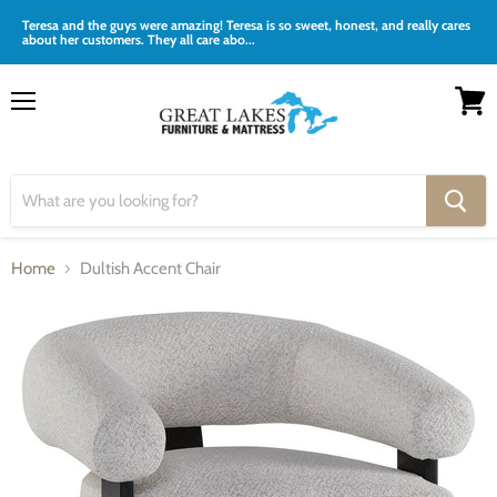
Teresa and the guys were amazing! Teresa is so sweet, honest, and really cares
about her customers. They all care abo...
Menu
View
cart
Home
Dultish Accent Chair