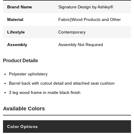
Brand Name
Signature Design by Ashley®
Material
Fabric|Wood Products and Other
Lifestyle
Contemporary
Assembly
Assembly Not Required
Product Details
Polyester upholstery
Barrel back with cutout detail and attached seat cushion
3 leg wood frame in matte black finish
Available Colors
Color Options