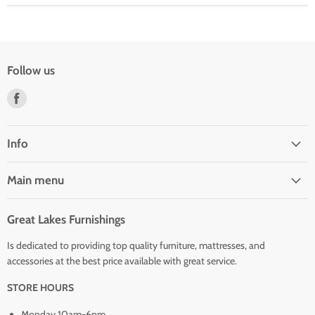
Follow us
Find
us
on
Facebook
Info
Main menu
Great Lakes Furnishings
Is dedicated to providing top quality furniture, mattresses, and
accessories at the best price available with great service.
STORE HOURS
Monday 10am-6pm