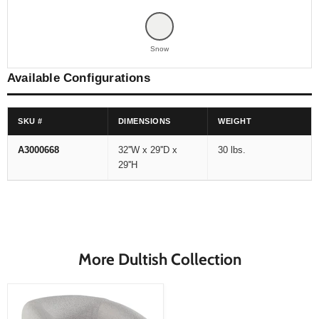
Snow
Available Configurations
SKU #
DIMENSIONS
WEIGHT
A3000668
32''W x 29''D x
30 lbs.
29''H
More Dultish Collection