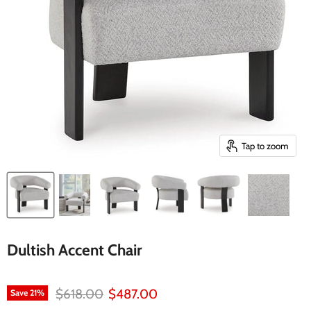
Tap to zoom
Dultish Accent Chair
Original price
Current price
$618.00
$487.00
Save
21
%