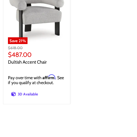
Save
21
%
Original
$618.00
price
Current
$487.00
price
Dultish Accent Chair
Affirm
Pay over time with
. See
if you qualify at checkout.
3D Available