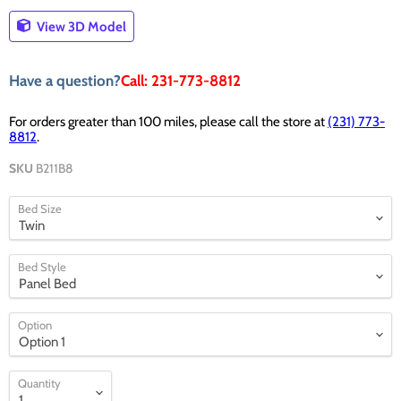
View 3D Model
Have a question?
Call: 231-773-8812
For orders greater than 100 miles, please call the store at
(231) 773-
8812
.
SKU
B211B8
Bed Size
Bed Style
Option
Quantity