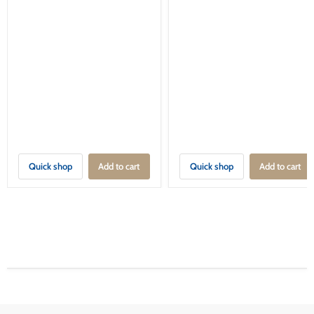
Quick shop
Add to cart
Quick shop
Add to cart