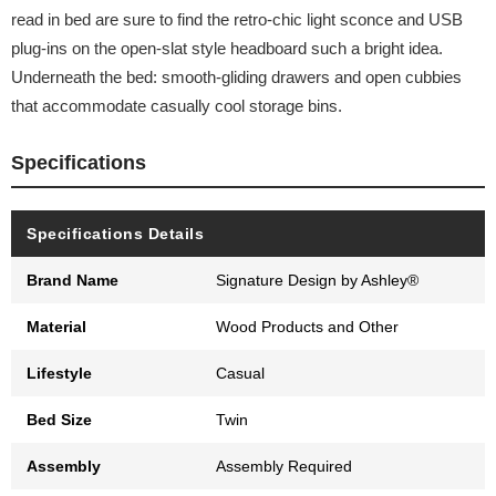
read in bed are sure to find the retro-chic light sconce and USB
plug-ins on the open-slat style headboard such a bright idea.
Underneath the bed: smooth-gliding drawers and open cubbies
that accommodate casually cool storage bins.
Specifications
Specifications Details
Brand Name
Signature Design by Ashley®
Material
Wood Products and Other
Lifestyle
Casual
Bed Size
Twin
Assembly
Assembly Required