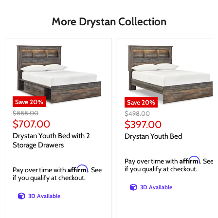
More Drystan Collection
Save
20
%
Save
20
%
Original
$888.00
Original
$498.00
price
Current
price
$707.00
Current
$397.00
price
price
Drystan Youth Bed with 2
Drystan Youth Bed
Storage Drawers
Affirm
Pay over time with
. See
Affirm
if you qualify at checkout.
Pay over time with
. See
if you qualify at checkout.
3D Available
3D Available