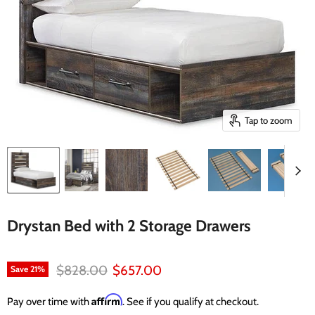
Tap to zoom
Drystan Bed with 2 Storage Drawers
Original price
Current price
$828.00
$657.00
Save
21
%
Affirm
Pay over time with
. See if you qualify at checkout.