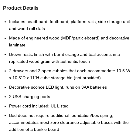
Product Details
Includes headboard, footboard, platform rails, side storage unit
and wood roll slats
Made of engineered wood (MDF/particleboard) and decorative
laminate
Brown rustic finish with burnt orange and teal accents in a
replicated wood grain with authentic touch
2 drawers and 2 open cubbies that each accommodate 10.5"W
x 10.5"D x 11"H cube storage bin (not provided)
Decorative sconce LED light, runs on 3AA batteries
2 USB charging ports
Power cord included; UL Listed
Bed does not require additional foundation/box spring;
accommodates most zero clearance adjustable bases with the
addition of a bunkie board