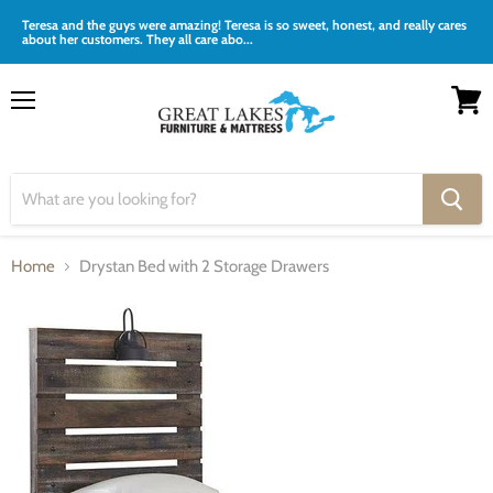
Teresa and the guys were amazing! Teresa is so sweet, honest, and really cares
about her customers. They all care abo...
Menu
View
cart
Home
Drystan Bed with 2 Storage Drawers