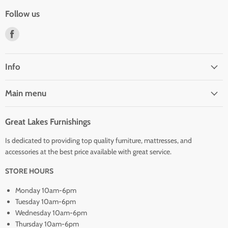
Follow us
Find
us
on
Facebook
Info
Main menu
Great Lakes Furnishings
Is dedicated to providing top quality furniture, mattresses, and
accessories at the best price available with great service.
STORE HOURS
Monday 10am-6pm
Tuesday 10am-6pm
Wednesday 10am-6pm
Thursday 10am-6pm