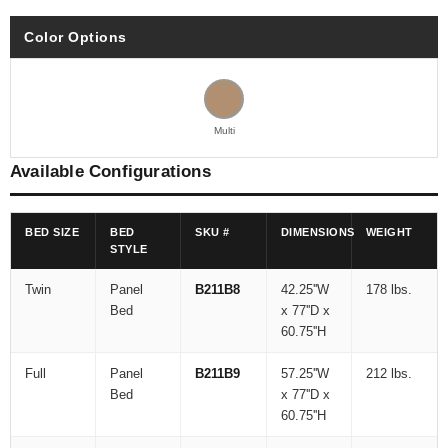
Color Options
Multi
Available Configurations
BED SIZE
BED
SKU #
DIMENSIONS
WEIGHT
STYLE
Twin
Panel
B211B8
42.25''W
178 lbs.
Bed
x 77''D x
60.75''H
Full
Panel
B211B9
57.25''W
212 lbs.
Bed
x 77''D x
60.75''H