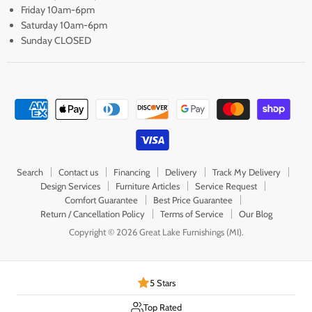
Friday 10am-6pm
Saturday 10am-6pm
Sunday CLOSED
Search
Contact us
Financing
Delivery
Track My Delivery
Design Services
Furniture Articles
Service Request
Comfort Guarantee
Best Price Guarantee
Return / Cancellation Policy
Terms of Service
Our Blog
Copyright © 2026 Great Lake Furnishings (MI).
5 Stars
Top Rated