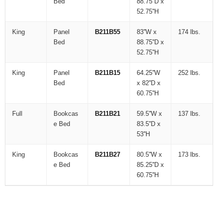
Bed
88.75''D x
52.75''H
King
Panel
B211B55
83''W x
174 lbs.
Bed
88.75''D x
52.75''H
King
Panel
B211B15
64.25''W
252 lbs.
Bed
x 82''D x
60.75''H
Full
Bookcas
B211B21
59.5''W x
137 lbs.
e Bed
83.5''D x
53''H
King
Bookcas
B211B27
80.5''W x
173 lbs.
e Bed
85.25''D x
60.75''H