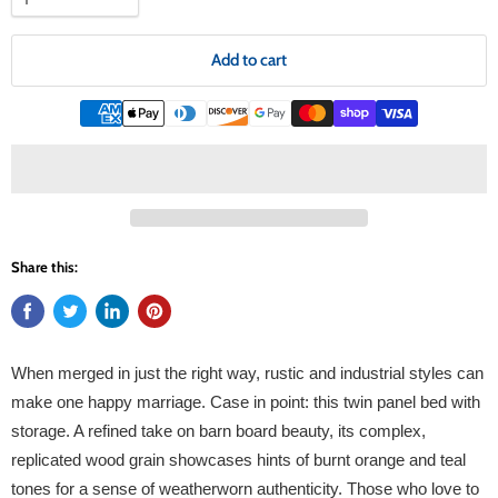
Add to cart
Share this:
When merged in just the right way, rustic and industrial styles can
make one happy marriage. Case in point: this twin panel bed with
storage. A refined take on barn board beauty, its complex,
replicated wood grain showcases hints of burnt orange and teal
tones for a sense of weatherworn authenticity. Those who love to