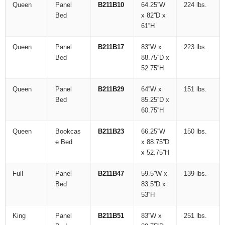
Queen
Panel
B211B10
64.25''W
224 lbs.
Bed
x 82''D x
61''H
Queen
Panel
B211B17
83''W x
223 lbs.
Bed
88.75''D x
52.75''H
Queen
Panel
B211B29
64''W x
151 lbs.
Bed
85.25''D x
60.75''H
Queen
Bookcas
B211B23
66.25''W
150 lbs.
e Bed
x 88.75''D
x 52.75''H
Full
Panel
B211B47
59.5''W x
139 lbs.
Bed
83.5''D x
53''H
King
Panel
B211B51
83''W x
251 lbs.