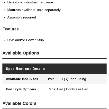
Dark-tone industrial hardware
Mattress available, sold separately
Assembly required
Features
USB and/or Power Strip
Available Options
Specifications Details
Available Bed Sizes
Twin | Full | Queen | King
Bed Style Options
Panel Bed | Bookcase Bed
Available Colors