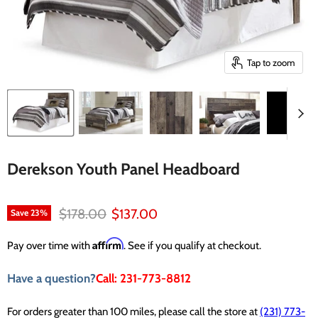
Tap to zoom
Derekson Youth Panel Headboard
Original price
Current price
$178.00
$137.00
Save
23
%
Affirm
Pay over time with
. See if you qualify at checkout.
Have a question?
Call: 231-773-8812
For orders greater than 100 miles, please call the store at
(231) 773-