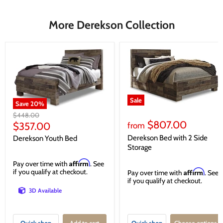
More Derekson Collection
Sale
Save
20
%
Original
$448.00
$807.00
price
Current
$357.00
from
price
Derekson Bed with 2 Side
Derekson Youth Bed
Storage
Affirm
Pay over time with
. See
if you qualify at checkout.
Affirm
Pay over time with
. See
if you qualify at checkout.
3D Available
Quick shop
Add to cart
Quick shop
Choose options