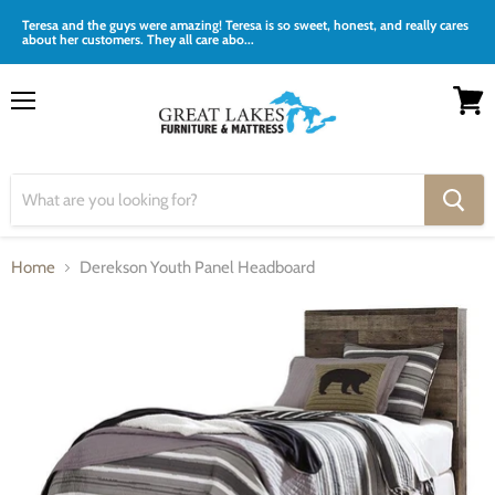
Teresa and the guys were amazing! Teresa is so sweet, honest, and really cares
about her customers. They all care abo...
Menu
View
cart
Home
Derekson Youth Panel Headboard