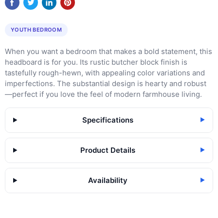
YOUTH BEDROOM
When you want a bedroom that makes a bold statement, this
headboard is for you. Its rustic butcher block finish is
tastefully rough-hewn, with appealing color variations and
imperfections. The substantial design is hearty and robust
—perfect if you love the feel of modern farmhouse living.
Specifications
▶
Product Details
▶
Availability
▶