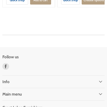
Follow us
Find
us
on
Facebook
Info
Main menu