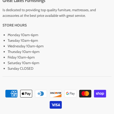
Great Lakes Furnishings
Is dedicated to providing top quality furniture, mattresses, and
accessories at the best price available with great service.
STORE HOURS
Monday 10am-6pm
Tuesday 10am-6pm
Wednesday 10am-6pm
Thursday 10am-6pm
Friday 10am-6pm
Saturday 10am-6pm
Sunday CLOSED