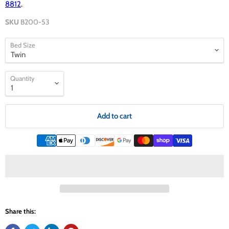
8812
.
SKU
B200-53
Bed Size
Quantity
Add to cart
Share this: