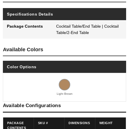
Specifications Details
Package Contents
Cocktail Table/End Table | Cocktail
Table/2-End Table
Available Colors
Color Options
Light Brown
Available Configurations
PACKAGE
SKU #
DIMENSIONS
WEIGHT
CONTENTS