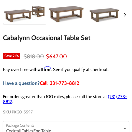
Cabalynn Occasional Table Set
Original price
Current price
$818.00
$647.00
Save
21
%
Affirm
Pay over time with
. See if you qualify at checkout.
Have a question?
Call: 231-773-8812
For orders greater than 100 miles, please call the store at
(231) 773-
8812
.
SKU
PKG015597
Package Contents