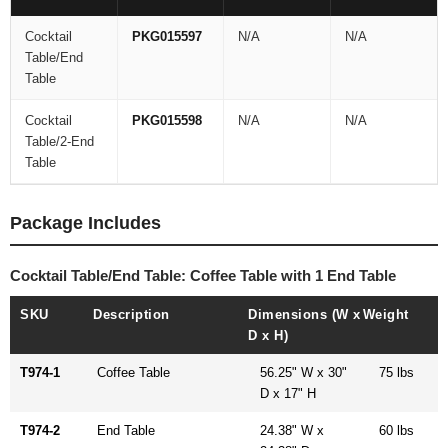
Cocktail
PKG015597
N/A
N/A
Table/End
Table
Cocktail
PKG015598
N/A
N/A
Table/2-End
Table
Package Includes
Cocktail Table/End Table: Coffee Table with 1 End Table
SKU
Description
Dimensions (W x
Weight
D x H)
T974-1
Coffee Table
56.25" W x 30"
75 lbs
D x 17" H
T974-2
End Table
24.38" W x
60 lbs