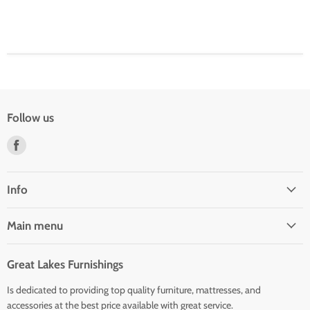
Follow us
Find
us
on
Facebook
Info
Main menu
Great Lakes Furnishings
Is dedicated to providing top quality furniture, mattresses, and
accessories at the best price available with great service.