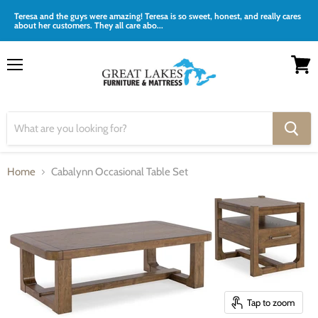
Teresa and the guys were amazing! Teresa is so sweet, honest, and really cares
about her customers. They all care abo...
Menu
View
cart
Home
Cabalynn Occasional Table Set
Tap to zoom