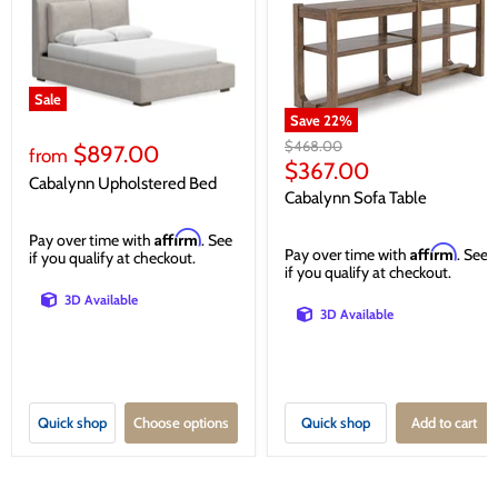
Sale
Save
22
%
Original
$468.00
$897.00
from
price
Current
$367.00
Cabalynn Upholstered Bed
price
Cabalynn Sofa Table
Affirm
Pay over time with
. See
Affirm
Pay over time with
. See
if you qualify at checkout.
if you qualify at checkout.
3D Available
3D Available
Quick shop
Choose options
Quick shop
Add to cart