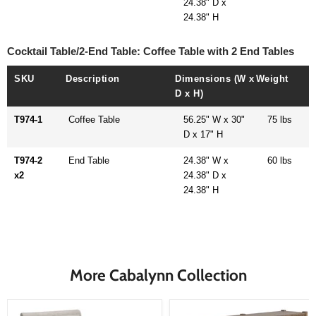
24.38" D x
24.38" H
Cocktail Table/2-End Table: Coffee Table with 2 End Tables
SKU
Description
Dimensions (W x
Weight
D x H)
T974-1
Coffee Table
56.25" W x 30"
75 lbs
D x 17" H
T974-2
End Table
24.38" W x
60 lbs
x2
24.38" D x
24.38" H
More Cabalynn Collection