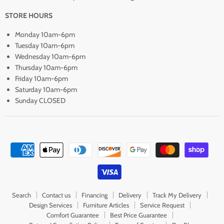
STORE HOURS
Monday 10am-6pm
Tuesday 10am-6pm
Wednesday 10am-6pm
Thursday 10am-6pm
Friday 10am-6pm
Saturday 10am-6pm
Sunday CLOSED
Search
Contact us
Financing
Delivery
Track My Delivery
Design Services
Furniture Articles
Service Request
Comfort Guarantee
Best Price Guarantee