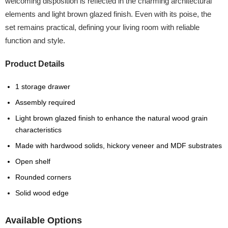
welcoming disposition is reflected in the charming architectural
elements and light brown glazed finish. Even with its poise, the
set remains practical, defining your living room with reliable
function and style.
Product Details
1 storage drawer
Assembly required
Light brown glazed finish to enhance the natural wood grain
characteristics
Made with hardwood solids, hickory veneer and MDF substrates
Open shelf
Rounded corners
Solid wood edge
Available Options