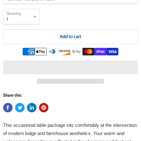
Quantity
Add to cart
Share this:
This occasional table package sits comfortably at the intersection
of modern lodge and farmhouse aesthetics. Your warm and