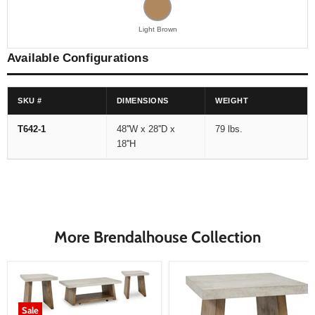
Light Brown
Available Configurations
SKU #
DIMENSIONS
WEIGHT
T642-1
48''W x 28''D x
79 lbs.
18''H
More Brendalhouse Collection
Sale