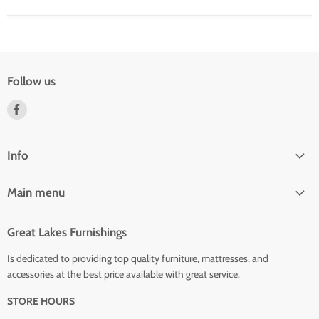
Follow us
Find
us
on
Facebook
Info
Main menu
Great Lakes Furnishings
Is dedicated to providing top quality furniture, mattresses, and
accessories at the best price available with great service.
STORE HOURS