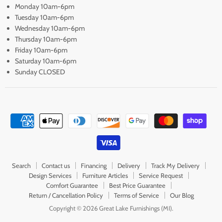
Monday 10am-6pm
Tuesday 10am-6pm
Wednesday 10am-6pm
Thursday 10am-6pm
Friday 10am-6pm
Saturday 10am-6pm
Sunday CLOSED
Search
Contact us
Financing
Delivery
Track My Delivery
Design Services
Furniture Articles
Service Request
Comfort Guarantee
Best Price Guarantee
Return / Cancellation Policy
Terms of Service
Our Blog
Copyright © 2026 Great Lake Furnishings (MI).