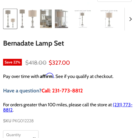
Bernadate Lamp Set
Original price
Current price
$418.00
$327.00
Save
22
%
Affirm
Pay over time with
. See if you qualify at checkout.
Have a question?
Call: 231-773-8812
For orders greater than 100 miles, please call the store at
(231) 773-
8812
.
SKU
PKG012228
Quantity