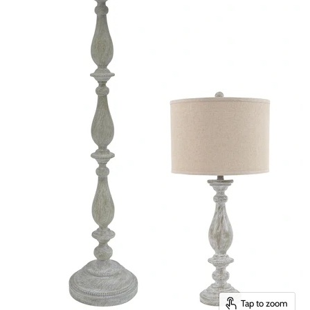
Tap to zoom