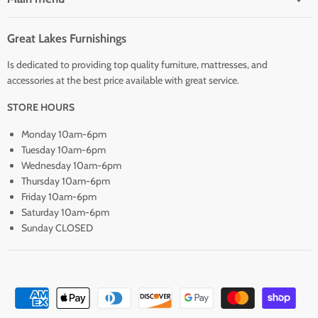
Great Lakes Furnishings
Is dedicated to providing top quality furniture, mattresses, and
accessories at the best price available with great service.
STORE HOURS
Monday 10am-6pm
Tuesday 10am-6pm
Wednesday 10am-6pm
Thursday 10am-6pm
Friday 10am-6pm
Saturday 10am-6pm
Sunday CLOSED