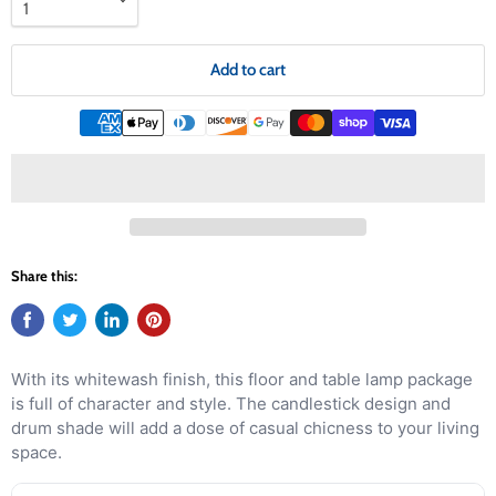
Add to cart
Share this:
With its whitewash finish, this floor and table lamp package
is full of character and style. The candlestick design and
drum shade will add a dose of casual chicness to your living
space.