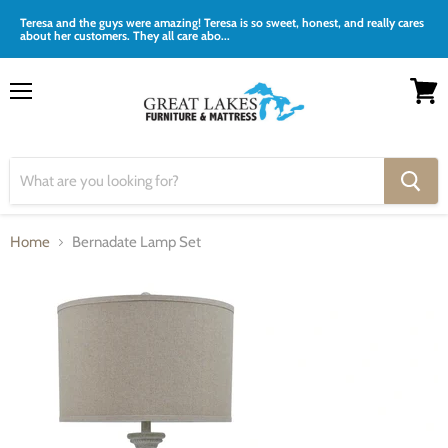
Teresa and the guys were amazing! Teresa is so sweet, honest, and really cares
about her customers. They all care abo...
Menu
View
cart
Home
Bernadate Lamp Set