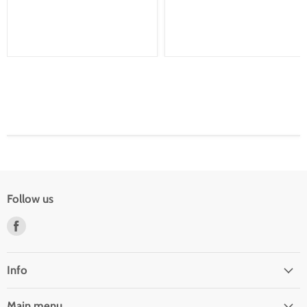
Follow us
Find
us
on
Facebook
Info
Main menu