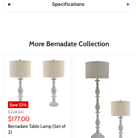
Specifications
▶
More Bernadate Collection
Save
22
%
Original
$228.00
price
Current
$177.00
price
Bernadate Table Lamp (Set of
2)