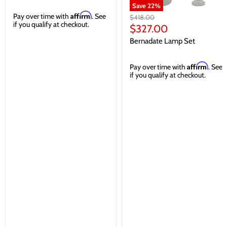
Save
22
%
Affirm
Pay over time with
. See
Original
$418.00
if you qualify at checkout.
price
Current
$327.00
price
Bernadate Lamp Set
Affirm
Pay over time with
. See
if you qualify at checkout.