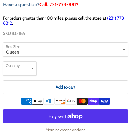
Have a question?
Call: 231-773-8812
For orders greater than 100 miles, please call the store at
(231) 773-
8812
.
SKU
B331B6
Bed Size
Quantity
Add to cart
More payment options