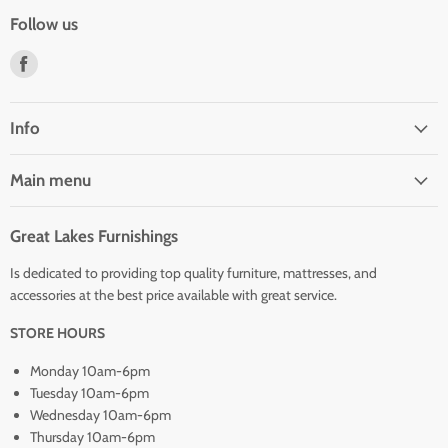
Follow us
Find
us
on
Facebook
Info
Main menu
Great Lakes Furnishings
Is dedicated to providing top quality furniture, mattresses, and
accessories at the best price available with great service.
STORE HOURS
Monday 10am-6pm
Tuesday 10am-6pm
Wednesday 10am-6pm
Thursday 10am-6pm