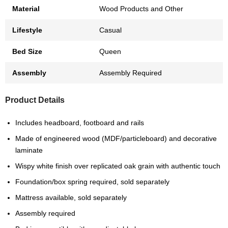
Material
Wood Products and Other
Lifestyle
Casual
Bed Size
Queen
Assembly
Assembly Required
Product Details
Includes headboard, footboard and rails
Made of engineered wood (MDF/particleboard) and decorative
laminate
Wispy white finish over replicated oak grain with authentic touch
Foundation/box spring required, sold separately
Mattress available, sold separately
Assembly required