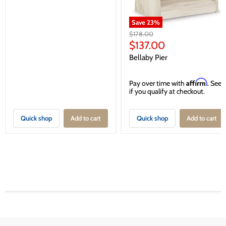
Save
23
%
Original
$178.00
price
Current
$137.00
price
Bellaby Pier
Affirm
Pay over time with
. See
if you qualify at checkout.
Quick shop
Add to cart
Quick shop
Add to cart