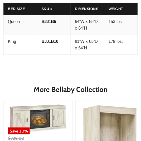
BED SIZE
SKU #
DIMENSIONS
WEIGHT
Queen
B331B6
64''W x 85''D
153 lbs.
x 64''H
King
B331B10
81''W x 85''D
179 lbs.
x 64''H
More Bellaby Collection
Save
20
%
Original
$738.00