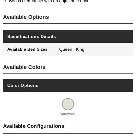
Bed is compatible with an adjustable base
Available Options
Specifications Details
Available Bed Sizes
Queen | King
Available Colors
Color Options
Whitewash
Available Configurations