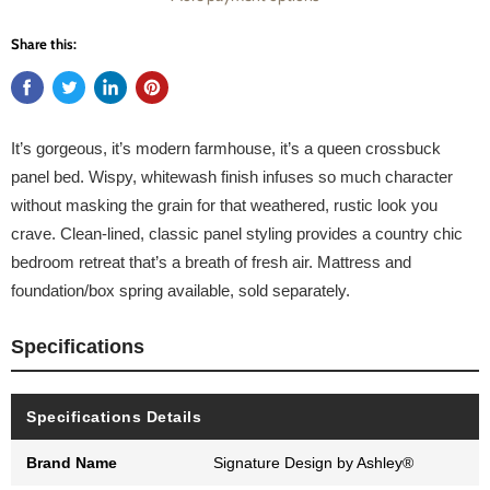
Share this:
It’s gorgeous, it’s modern farmhouse, it’s a queen crossbuck
panel bed. Wispy, whitewash finish infuses so much character
without masking the grain for that weathered, rustic look you
crave. Clean-lined, classic panel styling provides a country chic
bedroom retreat that’s a breath of fresh air. Mattress and
foundation/box spring available, sold separately.
Specifications
Specifications Details
Brand Name
Signature Design by Ashley®