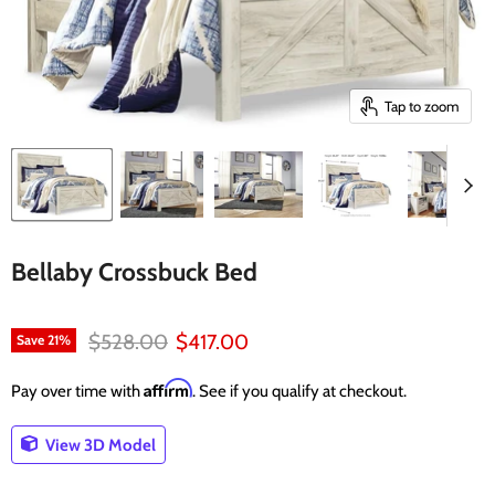
Tap to zoom
Bellaby Crossbuck Bed
Original price
Current price
$528.00
$417.00
Save
21
%
Affirm
Pay over time with
. See if you qualify at checkout.
View 3D Model