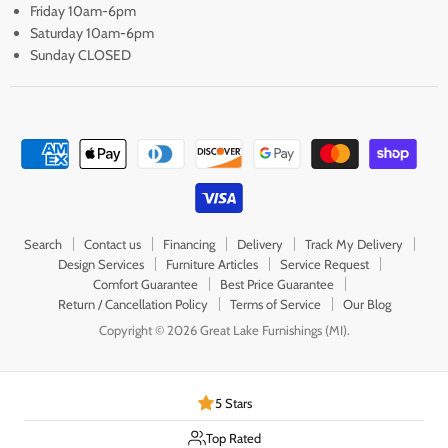
Friday 10am-6pm
Saturday 10am-6pm
Sunday CLOSED
Search
Contact us
Financing
Delivery
Track My Delivery
Design Services
Furniture Articles
Service Request
Comfort Guarantee
Best Price Guarantee
Return / Cancellation Policy
Terms of Service
Our Blog
Copyright © 2026 Great Lake Furnishings (MI).
5 Stars
Top Rated