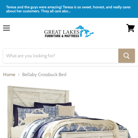
Teresa and the guys were amazing! Teresa is so sweet, honest, and really cares
about her customers. They all care abo...
Menu
View
cart
Home
Bellaby Crossbuck Bed