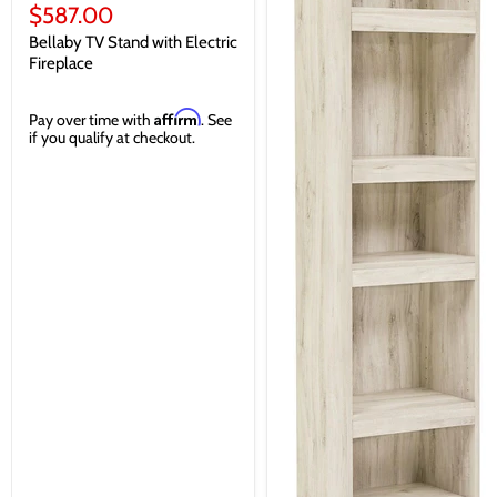
price
Current
$587.00
price
Bellaby TV Stand with Electric
Fireplace
Affirm
Pay over time with
. See
if you qualify at checkout.