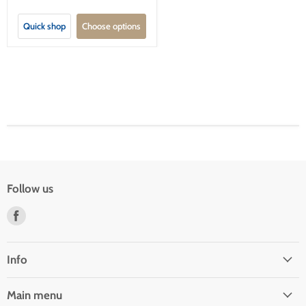
Quick shop
Choose options
Follow us
Find
us
on
Facebook
Info
Main menu