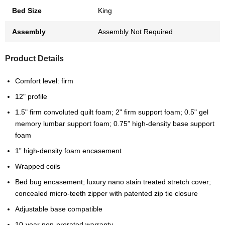
Bed Size
King
Assembly
Assembly Not Required
Product Details
Comfort level: firm
12" profile
1.5" firm convoluted quilt foam; 2" firm support foam; 0.5" gel
memory lumbar support foam; 0.75” high-density base support
foam
1” high-density foam encasement
Wrapped coils
Bed bug encasement; luxury nano stain treated stretch cover;
concealed micro-teeth zipper with patented zip tie closure
Adjustable base compatible
10-year non-prorated warranty