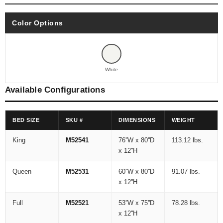
Color Options
White
Available Configurations
BED SIZE
SKU #
DIMENSIONS
WEIGHT
King
M52541
76''W x 80''D
113.12 lbs.
x 12''H
Queen
M52531
60''W x 80''D
91.07 lbs.
x 12''H
Full
M52521
53''W x 75''D
78.28 lbs.
x 12''H