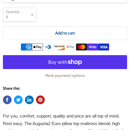
Quantity
Add to cart
More payment options
Share this:
For you, comfort, support, quality and price are all top of mind.
Rest easy. The Augusta2 Euro pillow top mattress blends high