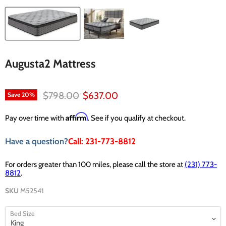
Augusta2 Mattress
Original price
Current price
$798.00
$637.00
Save
20
%
Affirm
Pay over time with
. See if you qualify at checkout.
Have a question?
Call: 231-773-8812
For orders greater than 100 miles, please call the store at
(231) 773-
8812
.
SKU
M52541
Bed Size