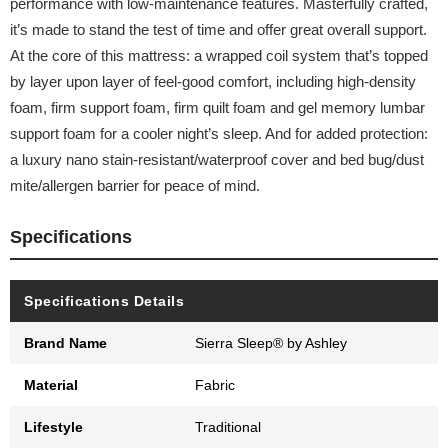
performance with low-maintenance features. Masterfully crafted,
it’s made to stand the test of time and offer great overall support.
At the core of this mattress: a wrapped coil system that’s topped
by layer upon layer of feel-good comfort, including high-density
foam, firm support foam, firm quilt foam and gel memory lumbar
support foam for a cooler night’s sleep. And for added protection:
a luxury nano stain-resistant/waterproof cover and bed bug/dust
mite/allergen barrier for peace of mind.
Specifications
Specifications Details
Brand Name
Sierra Sleep® by Ashley
Material
Fabric
Lifestyle
Traditional