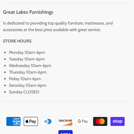
Great Lakes Furnishings
Is dedicated to providing top quality furniture, mattresses, and
accessories at the best price available with great service.
STORE HOURS
Monday 10am-6pm
Tuesday 10am-6pm
Wednesday 10am-6pm
Thursday 10am-6pm
Friday 10am-6pm
Saturday 10am-6pm
Sunday CLOSED