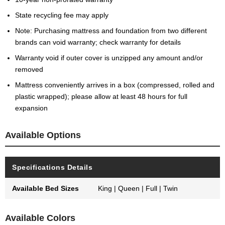
State recycling fee may apply
Note: Purchasing mattress and foundation from two different
brands can void warranty; check warranty for details
Warranty void if outer cover is unzipped any amount and/or
removed
Mattress conveniently arrives in a box (compressed, rolled and
plastic wrapped); please allow at least 48 hours for full
expansion
Available Options
Specifications Details
Available Bed Sizes
King | Queen | Full | Twin
Available Colors