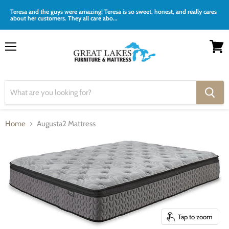
Teresa and the guys were amazing! Teresa is so sweet, honest, and really cares
about her customers. They all care abo...
Menu
View
cart
Home
Augusta2 Mattress
Tap to zoom