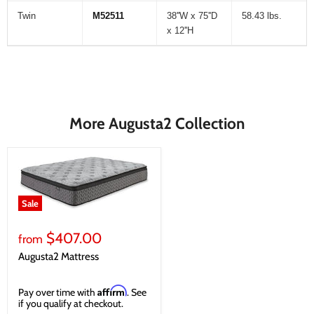
Twin
M52511
38''W x 75''D
58.43 lbs.
x 12''H
More Augusta2 Collection
Sale
$407.00
from
Augusta2 Mattress
Affirm
Pay over time with
. See
if you qualify at checkout.