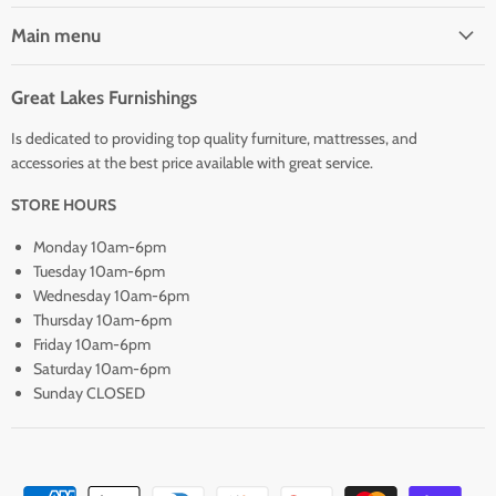
Main menu
Great Lakes Furnishings
Is dedicated to providing top quality furniture, mattresses, and
accessories at the best price available with great service.
STORE HOURS
Monday 10am-6pm
Tuesday 10am-6pm
Wednesday 10am-6pm
Thursday 10am-6pm
Friday 10am-6pm
Saturday 10am-6pm
Sunday CLOSED