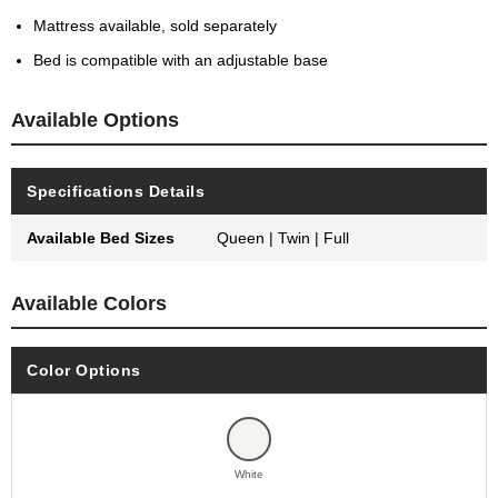
Mattress available, sold separately
Bed is compatible with an adjustable base
Available Options
Specifications Details
Available Bed Sizes
Queen | Twin | Full
Available Colors
Color Options
White