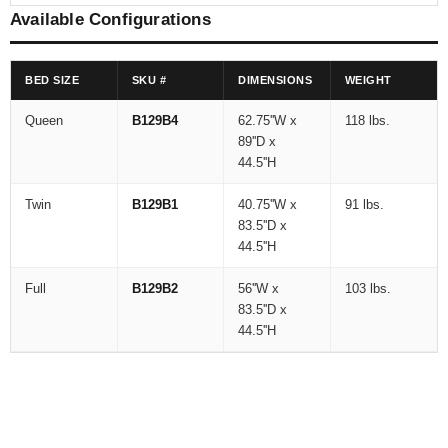
Available Configurations
BED SIZE
SKU #
DIMENSIONS
WEIGHT
Queen
B129B4
62.75''W x
118 lbs.
89''D x
44.5''H
Twin
B129B1
40.75''W x
91 lbs.
83.5''D x
44.5''H
Full
B129B2
56''W x
103 lbs.
83.5''D x
44.5''H