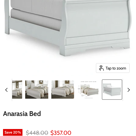
Tap to zoom
Anarasia Bed
Original price
Current price
$448.00
$357.00
Save
20
%