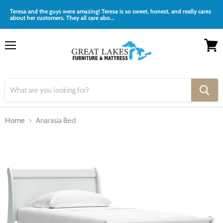
Teresa and the guys were amazing! Teresa is so sweet, honest, and really cares
about her customers. They all care abo...
Menu
View
cart
Home
Anarasia Bed