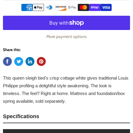
More payment options
Share this:
This queen sleigh bed's crisp cottage white gives traditional Louis
Philippe profiling a delightful style awakening. The look is
timeless. The feel? Right at home. Mattress and foundation/box
spring available, sold separately.
Specifications