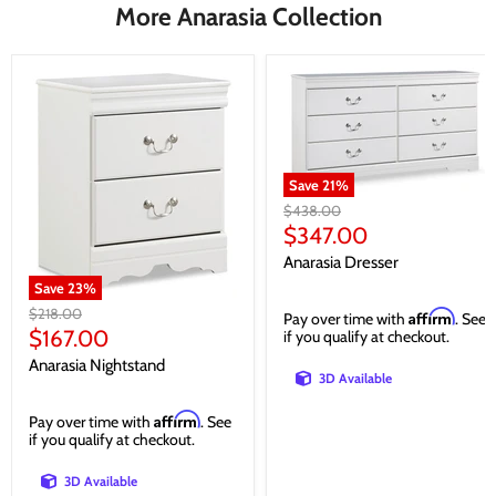
More Anarasia Collection
Save
21
%
Original
$438.00
price
Current
$347.00
price
Anarasia Dresser
Save
23
%
Original
$218.00
Affirm
Pay over time with
. See
price
Current
$167.00
if you qualify at checkout.
price
Anarasia Nightstand
3D Available
Affirm
Pay over time with
. See
if you qualify at checkout.
3D Available