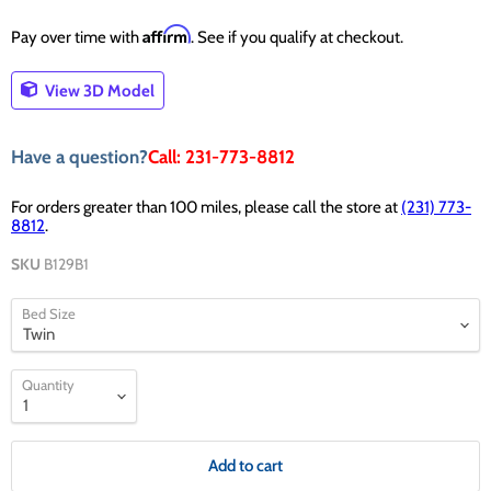
Affirm
Pay over time with
. See if you qualify at checkout.
View 3D Model
Have a question?
Call: 231-773-8812
For orders greater than 100 miles, please call the store at
(231) 773-
8812
.
SKU
B129B1
Bed Size
Quantity
Add to cart