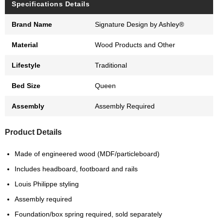
Specifications Details
Brand Name
Signature Design by Ashley®
Material
Wood Products and Other
Lifestyle
Traditional
Bed Size
Queen
Assembly
Assembly Required
Product Details
Made of engineered wood (MDF/particleboard)
Includes headboard, footboard and rails
Louis Philippe styling
Assembly required
Foundation/box spring required, sold separately