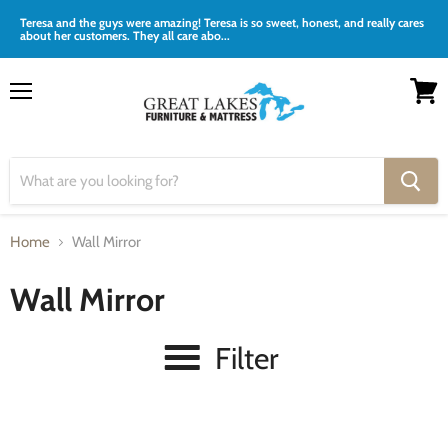
Teresa and the guys were amazing! Teresa is so sweet, honest, and really cares
about her customers. They all care abo...
Menu
View
cart
Home
Wall Mirror
Wall Mirror
Filter