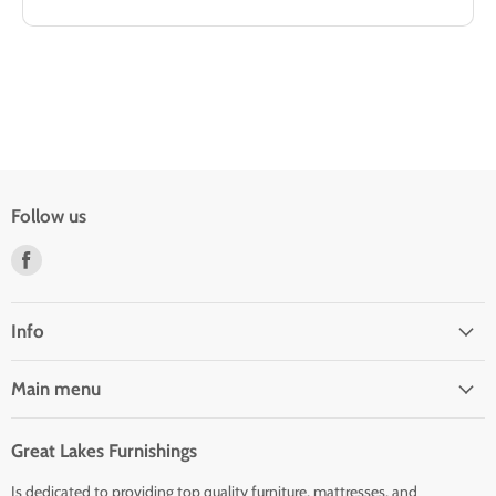
Follow us
Find
us
on
Facebook
Info
Main menu
Great Lakes Furnishings
Is dedicated to providing top quality furniture, mattresses, and