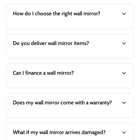
How do I choose the right wall mirror?
Do you deliver wall mirror items?
Can I finance a wall mirror?
Does my wall mirror come with a warranty?
What if my wall mirror arrives damaged?