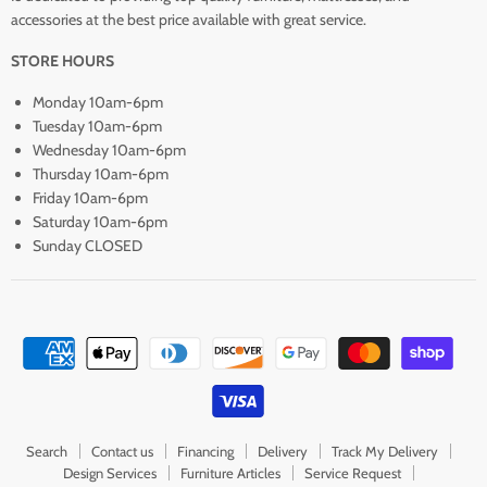
accessories at the best price available with great service.
STORE HOURS
Monday 10am-6pm
Tuesday 10am-6pm
Wednesday 10am-6pm
Thursday 10am-6pm
Friday 10am-6pm
Saturday 10am-6pm
Sunday CLOSED
Search
Contact us
Financing
Delivery
Track My Delivery
Design Services
Furniture Articles
Service Request