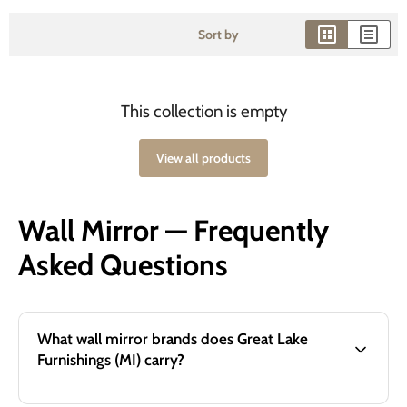
Sort by
This collection is empty
View all products
Wall Mirror — Frequently
Asked Questions
What wall mirror brands does Great Lake
Furnishings (MI) carry?