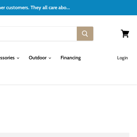
er customers. They all care abo...
View
cart
ssories
Outdoor
Financing
Login