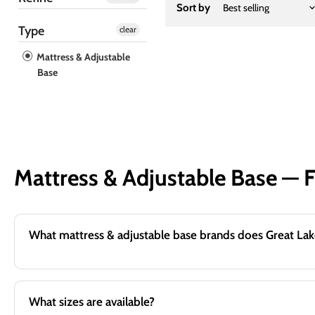
Sort by
Type
clear
Mattress & Adjustable
Base
Mattress & Adjustable Base — 
What sizes are available?