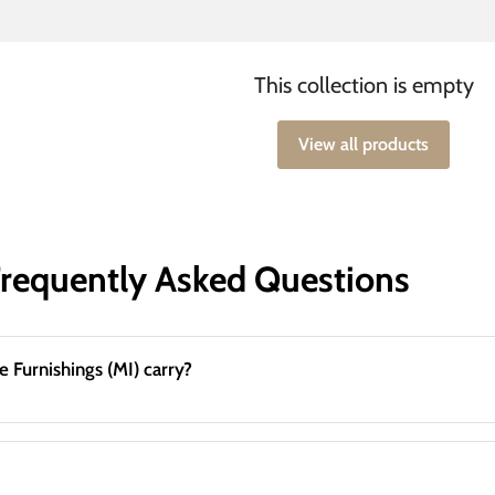
This collection is empty
View all products
Frequently Asked Questions
What mattress & adjustable base brands does Great Lake Furnishings (MI) carry?