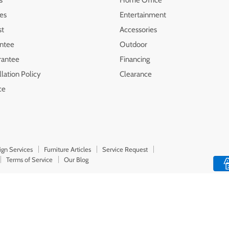
les
Entertainment
st
Accessories
ntee
Outdoor
rantee
Financing
lation Policy
Clearance
ce
ign Services
Furniture Articles
Service Request
Terms of Service
Our Blog
Top Rated
Delivery Available
Payment Option