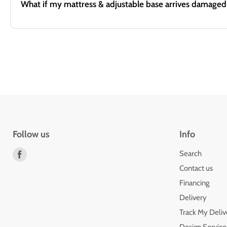
What if my mattress & adjustable base arrives damaged
Follow us
Info
Find
Search
us
Contact us
on
Financing
Facebook
Delivery
Track My Deliv
Design Service