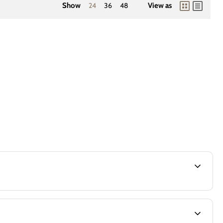
Show
24
36
48
View as