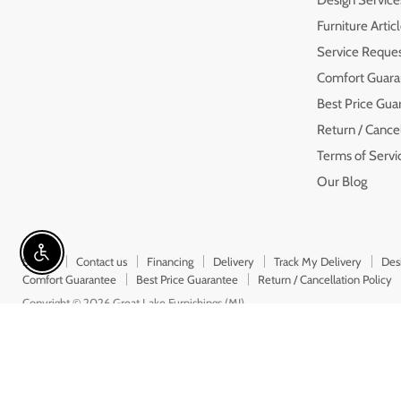
Furniture Artic
Service Reque
Comfort Guara
Best Price Gua
Return / Cancel
Terms of Servi
Our Blog
Enable accessibility
Search
Contact us
Financing
Delivery
Track My Delivery
Des
Comfort Guarantee
Best Price Guarantee
Return / Cancellation Policy
Copyright © 2026 Great Lake Furnishings (MI).
5 Stars