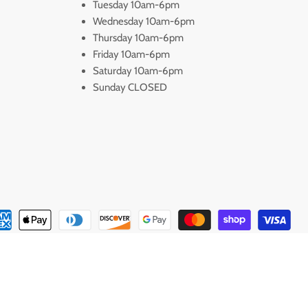
Tuesday 10am-6pm
Wednesday 10am-6pm
Thursday 10am-6pm
Friday 10am-6pm
Saturday 10am-6pm
Sunday CLOSED
s Available