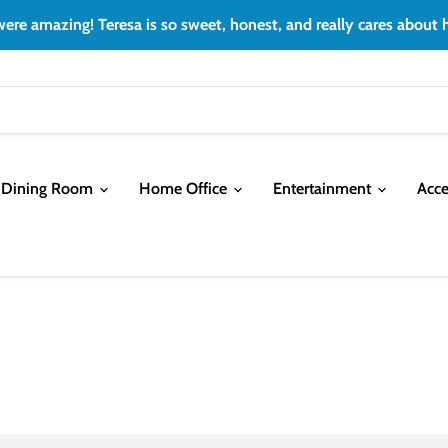
ere amazing! Teresa is so sweet, honest, and really cares about h
Dining Room
Home Office
Entertainment
Acce