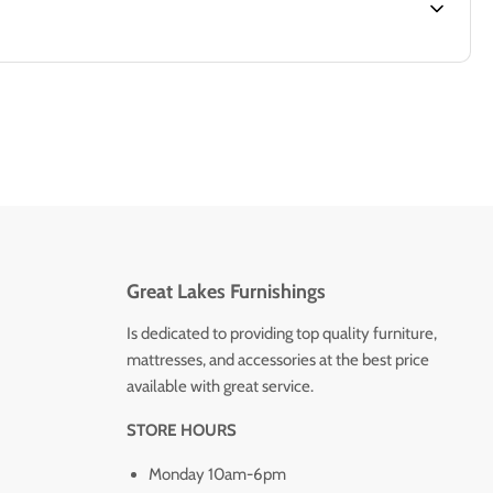
Great Lakes Furnishings
Is dedicated to providing top quality furniture,
mattresses, and accessories at the best price
available with great service.
STORE HOURS
Monday 10am-6pm