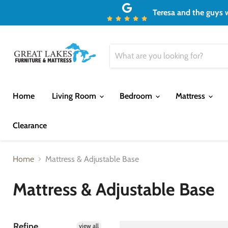
Teresa and the guys w
Home
Living Room
Bedroom
Mattress
Clearance
Home
Mattress & Adjustable Base
Mattress & Adjustable Base
Refine
view all