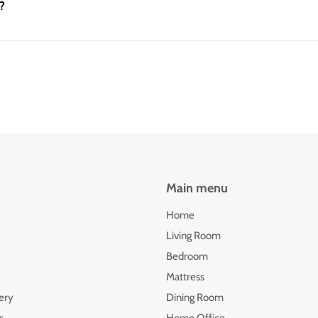
?
Main menu
Home
Living Room
Bedroom
Mattress
ery
Dining Room
s
Home Office