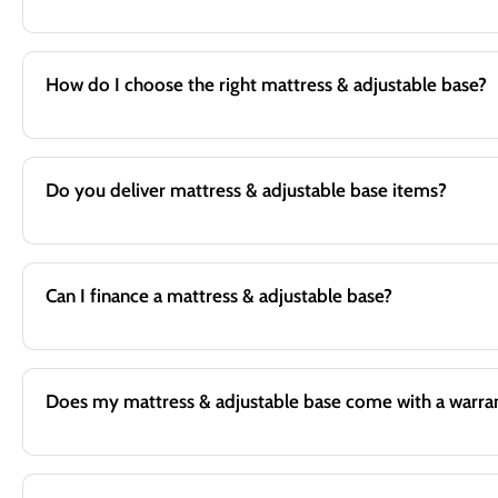
How do I choose the right mattress & adjustable base?
Do you deliver mattress & adjustable base items?
Can I finance a mattress & adjustable base?
Does my mattress & adjustable base come with a warra