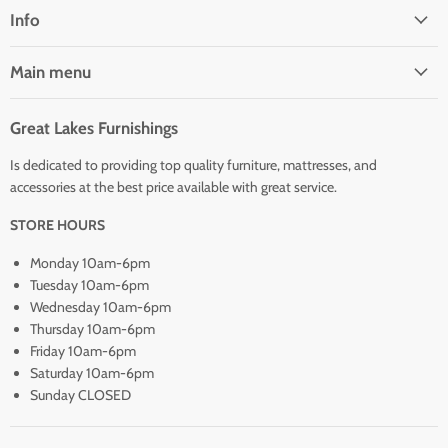
Facebook
Info
Main menu
Great Lakes Furnishings
Is dedicated to providing top quality furniture, mattresses, and
accessories at the best price available with great service.
STORE HOURS
Monday 10am-6pm
Tuesday 10am-6pm
Wednesday 10am-6pm
Thursday 10am-6pm
Friday 10am-6pm
Saturday 10am-6pm
Sunday CLOSED