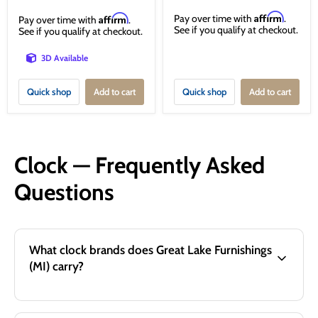
Affirm
Affirm
Pay over time with
.
Pay over time with
.
See if you qualify at checkout.
See if you qualify at checkout.
3D Available
Quick shop
Add to cart
Quick shop
Add to cart
Clock — Frequently Asked
Questions
What clock brands does Great Lake Furnishings
(MI) carry?