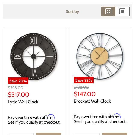
Sort by
Save
22
%
Save
20
%
Original
$188.00
Original
$398.00
price
Current
price
$147.00
Current
$317.00
price
price
Brockett Wall Clock
Lytle Wall Clock
Affirm
Affirm
Pay over time with
.
Pay over time with
.
See if you qualify at checkout.
See if you qualify at checkout.