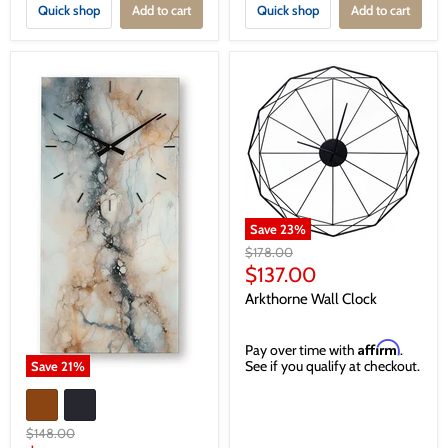
Quick shop
Add to cart
Quick shop
Add to cart
Save
23
%
Original
$178.00
price
Current
$137.00
price
Arkthorne Wall Clock
Affirm
Pay over time with
.
See if you qualify at checkout.
Save
21
%
Original
$148.00