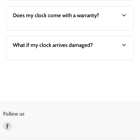
Does my clock come with a warranty?
What if my clock arrives damaged?
Follow us
Find
us
on