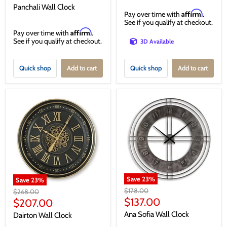
price
Panchali Wall Clock
Affirm
Pay over time with
.
See if you qualify at checkout.
Affirm
Pay over time with
.
See if you qualify at checkout.
3D Available
Quick shop
Add to cart
Quick shop
Add to cart
Save
23
%
Save
23
%
Original
$178.00
Original
$268.00
price
Current
price
$137.00
Current
$207.00
price
price
Ana Sofia Wall Clock
Dairton Wall Clock