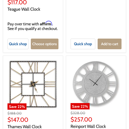
price
Current
$117.00
price
Teague Wall Clock
Affirm
Pay over time with
.
See if you qualify at checkout.
Quick shop
Choose options
Quick shop
Add to cart
Save
22
%
Save
22
%
Original
Original
$328.00
$188.00
price
price
Current
Current
$257.00
$147.00
price
price
Reinport Wall Clock
Thames Wall Clock