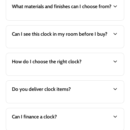
What materials and finishes can I choose from?
Can I see this clock in my room before I buy?
How do I choose the right clock?
Do you deliver clock items?
Can I finance a clock?