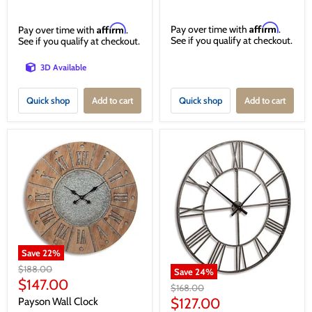
Affirm
Affirm
Pay over time with
.
Pay over time with
.
See if you qualify at checkout.
See if you qualify at checkout.
3D Available
Quick shop
Add to cart
Quick shop
Add to cart
Save
22
%
Original
$188.00
Save
24
%
price
Current
$147.00
Original
$168.00
price
price
Current
$127.00
Payson Wall Clock