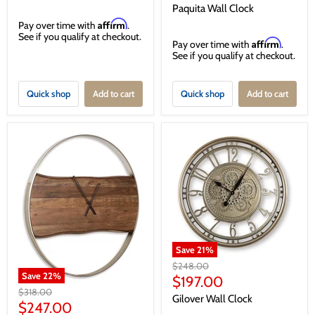
price
Paquita Wall Clock
Affirm
Pay over time with
.
See if you qualify at checkout.
Affirm
Pay over time with
.
See if you qualify at checkout.
Quick shop
Add to cart
Quick shop
Add to cart
Save
21
%
Original
$248.00
Save
22
%
price
Current
$197.00
Original
$318.00
price
Gilover Wall Clock
price
Current
$247.00