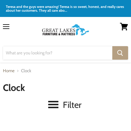
Teresa and the guys were amazing! Teresa is so sweet, honest, and really cares
about her customers. They all care abo...
Menu
View
cart
Home
Clock
Clock
Filter