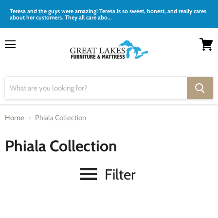
Teresa and the guys were amazing! Teresa is so sweet, honest, and really cares
about her customers. They all care abo...
Menu
View
cart
Home
Phiala Collection
Phiala Collection
Filter