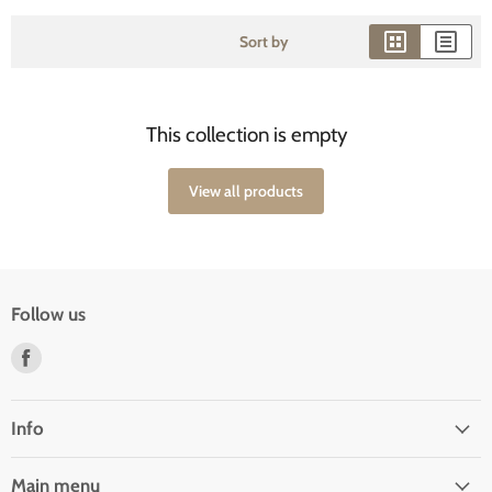
Sort by
This collection is empty
View all products
Follow us
Find
us
on
Facebook
Info
Main menu