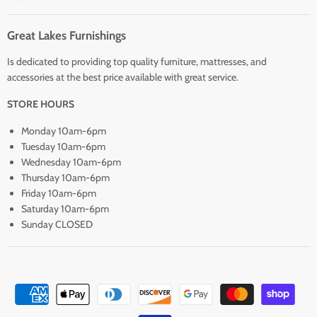
Great Lakes Furnishings
Is dedicated to providing top quality furniture, mattresses, and
accessories at the best price available with great service.
STORE HOURS
Monday 10am-6pm
Tuesday 10am-6pm
Wednesday 10am-6pm
Thursday 10am-6pm
Friday 10am-6pm
Saturday 10am-6pm
Sunday CLOSED