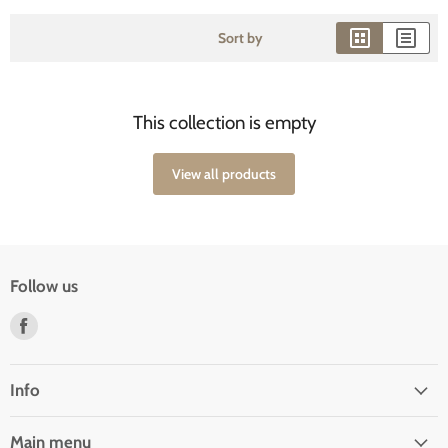
Sort by
This collection is empty
View all products
Follow us
Find
us
on
Facebook
Info
Main menu