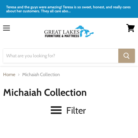
Teresa and the guys were amazing! Teresa is so sweet, honest, and really cares
about her customers. They all care abo...
Menu
View
cart
Home
Michaiah Collection
Michaiah Collection
Filter