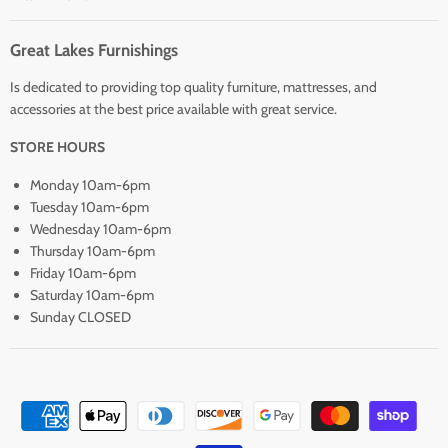
Great Lakes Furnishings
Is dedicated to providing top quality furniture, mattresses, and
accessories at the best price available with great service.
STORE HOURS
Monday 10am-6pm
Tuesday 10am-6pm
Wednesday 10am-6pm
Thursday 10am-6pm
Friday 10am-6pm
Saturday 10am-6pm
Sunday CLOSED